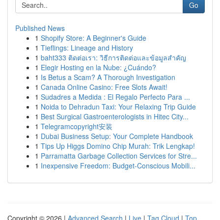
Go
Published News
1
Shopify Store: A Beginner's Guide
1
Tieflings: Lineage and History
1
baht333 ติดต่อเรา: วิธีการติดต่อและข้อมูลสำคัญ
1
Elegir Hosting en la Nube: ¿Cuándo?
1
Is Betus a Scam? A Thorough Investigation
1
Canada Online Casino: Free Slots Await!
1
Sudadres a Medida : El Regalo Perfecto Para ...
1
Noida to Dehradun Taxi: Your Relaxing Trip Guide
1
Best Surgical Gastroenterologists in Hitec City...
1
Telegramcopyright安装
1
Dubai Business Setup: Your Complete Handbook
1
Tips Up Higgs Domino Chip Murah: Trik Lengkap!
1
Parramatta Garbage Collection Services for Stre...
1
Inexpensive Freedom: Budget-Conscious Mobili...
Copyright © 2026 |
Advanced Search
|
Live
|
Tag Cloud
|
Top