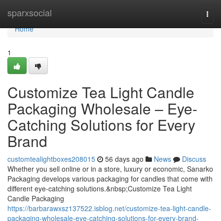
Home
sparxsocial
Togg
navi
Home
1
Customize Tea Light Candle
Packaging Wholesale – Eye-
Catching Solutions for Every
Brand
customtealightboxes208015
56 days ago
News
Discuss
Whether you sell online or in a store, luxury or economic, Sanarko
Packaging develops various packaging for candles that come with
different eye-catching solutions.&nbsp;Customize Tea Light
Candle Packaging
https://barbarawxsz137522.isblog.net/customize-tea-light-candle-
packaging-wholesale-eye-catching-solutions-for-every-brand-