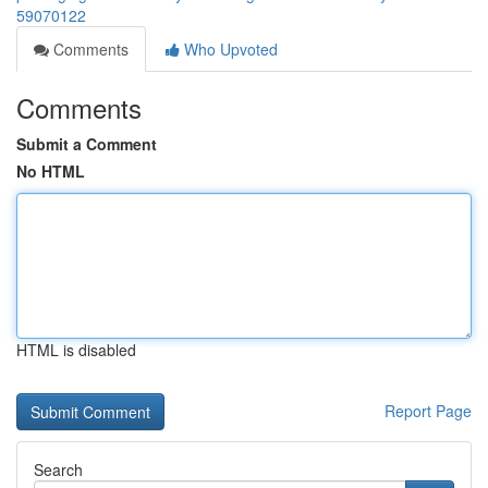
59070122
Comments
Who Upvoted
Comments
Submit a Comment
No HTML
HTML is disabled
Report Page
Search