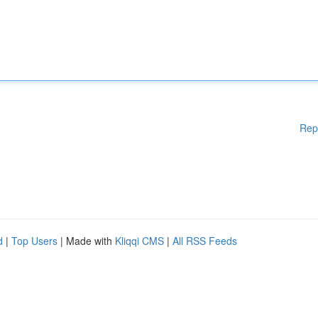
Rep
d
|
Top Users
| Made with
Kliqqi CMS
|
All RSS Feeds