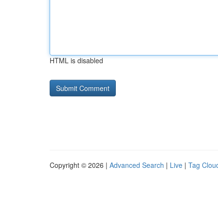
HTML is disabled
Copyright © 2026 |
Advanced Search
|
Live
|
Tag Clou