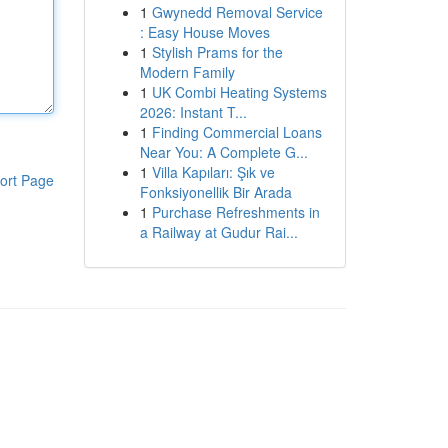
1
Gwynedd Removal Service
: Easy House Moves
1
Stylish Prams for the
Modern Family
1
UK Combi Heating Systems
2026: Instant T...
1
Finding Commercial Loans
Near You: A Complete G...
1
Villa Kapıları: Şık ve
ort Page
Fonksiyonellik Bir Arada
1
Purchase Refreshments in
a Railway at Gudur Rai...