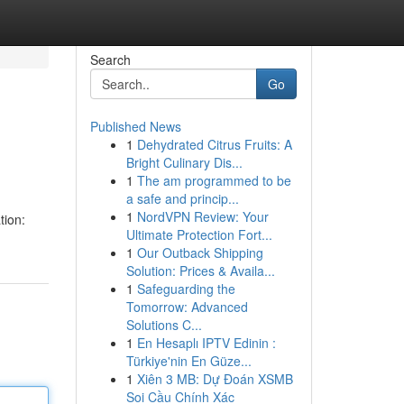
Search
Go
Published News
1
Dehydrated Citrus Fruits: A
Bright Culinary Dis...
1
The am programmed to be
a safe and princip...
1
NordVPN Review: Your
tion:
Ultimate Protection Fort...
1
Our Outback Shipping
Solution: Prices & Availa...
1
Safeguarding the
Tomorrow: Advanced
Solutions C...
1
En Hesaplı IPTV Edinin :
Türkiye'nin En Güze...
1
Xiên 3 MB: Dự Đoán XSMB
Soi Cầu Chính Xác