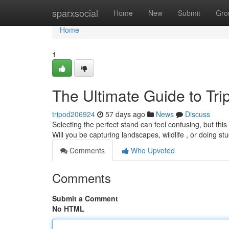
Home
sparxsocial
Home
New
Submit
Gro
Home
1
The Ultimate Guide to Tr
tripod206924
57 days ago
News
Discuss
Selecting the perfect stand can feel confusing, but this 
Will you be capturing landscapes, wildlife , or doing s
Comments
Who Upvoted
Comments
Submit a Comment
No HTML