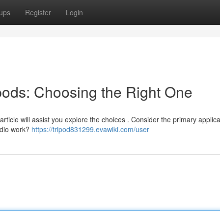
ups
Register
Login
ipods: Choosing the Right One
article will assist you explore the choices . Consider the primary applica
tudio work?
https://tripod831299.evawiki.com/user