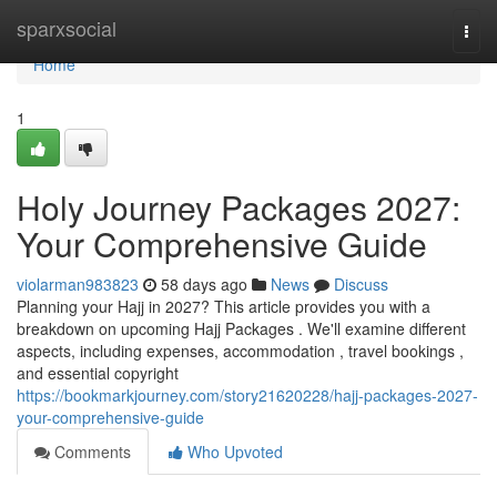
Home
sparxsocial
Togg
navi
Home
1
Holy Journey Packages 2027:
Your Comprehensive Guide
violarman983823
58 days ago
News
Discuss
Planning your Hajj in 2027? This article provides you with a
breakdown on upcoming Hajj Packages . We'll examine different
aspects, including expenses, accommodation , travel bookings ,
and essential copyright
https://bookmarkjourney.com/story21620228/hajj-packages-2027-
your-comprehensive-guide
Comments
Who Upvoted