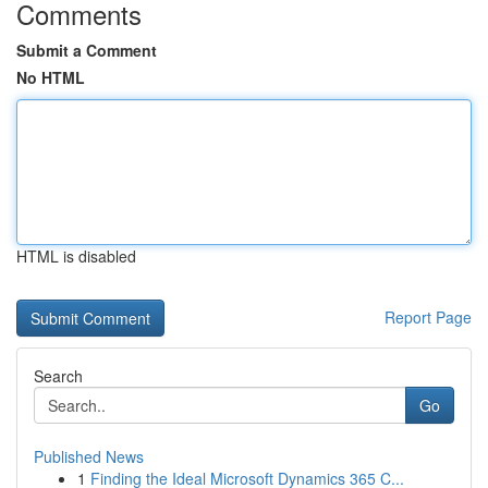
Comments
Submit a Comment
No HTML
HTML is disabled
Report Page
Search
Go
Published News
1
Finding the Ideal Microsoft Dynamics 365 C...