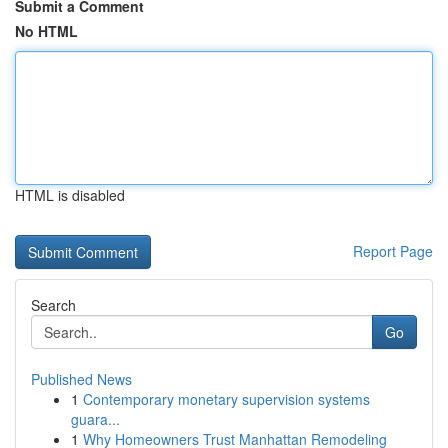
Submit a Comment
No HTML
HTML is disabled
Report Page
Search
Go
Published News
1
Contemporary monetary supervision systems
guara...
1
Why Homeowners Trust Manhattan Remodeling