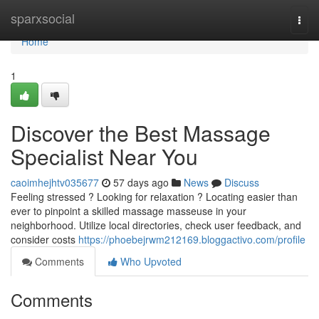
Home
sparxsocial
Togg
navi
Home
1
Discover the Best Massage
Specialist Near You
caoimhejhtv035677
57 days ago
News
Discuss
Feeling stressed ? Looking for relaxation ? Locating easier than
ever to pinpoint a skilled massage masseuse in your
neighborhood. Utilize local directories, check user feedback, and
consider costs
https://phoebejrwm212169.bloggactivo.com/profile
Comments
Who Upvoted
Comments