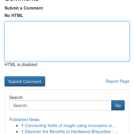
Submit a Comment
No HTML
HTML is disabled
Report Page
Search
Go
Published News
1
Connecting fields of insight using innovative m...
1
Discover the Benefits of Hardwood Briquettes : ...