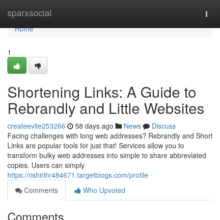
Home
sparxsocial
Togg
navi
Home
1
Shortening Links: A Guide to
Rebrandly and Little Websites
createevite253266
58 days ago
News
Discuss
Facing challenges with long web addresses? Rebrandly and Short
Links are popular tools for just that! Services allow you to
transform bulky web addresses into simple to share abbreviated
copies. Users can simply
https://rishirlhr484671.targetblogs.com/profile
Comments
Who Upvoted
Comments