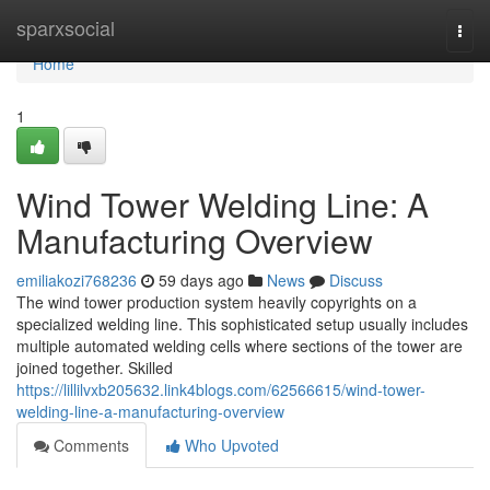
Home
sparxsocial
Togg
navi
Home
1
Wind Tower Welding Line: A
Manufacturing Overview
emiliakozi768236
59 days ago
News
Discuss
The wind tower production system heavily copyrights on a
specialized welding line. This sophisticated setup usually includes
multiple automated welding cells where sections of the tower are
joined together. Skilled
https://lillilvxb205632.link4blogs.com/62566615/wind-tower-
welding-line-a-manufacturing-overview
Comments
Who Upvoted