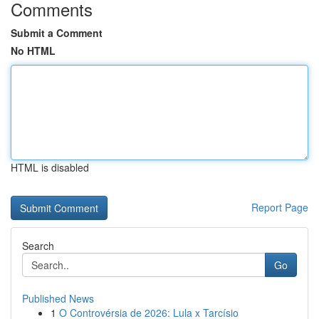
Comments
Submit a Comment
No HTML
HTML is disabled
Report Page
Search
Go
Published News
1
O Controvérsia de 2026: Lula x Tarcísio