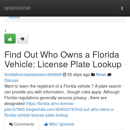
Home
sparxsocial
Togg
navi
Home
1
Find Out Who Owns a Florida
Vehicle: License Plate Lookup
floridalicenseplatesearc460808
55 days ago
News
Discuss
Want to learn the registrant of a Florida vehicle ? A plate search
can provide you with information , though rules apply. Although
Florida regulations generally secures privacy , there are
designated
https://florida-dmv-license-
plat167665.blogsvirals.com/40402376/find-out-who-owns-a-
florida-vehicle-license-plate-lookup
Comments
Who Upvoted