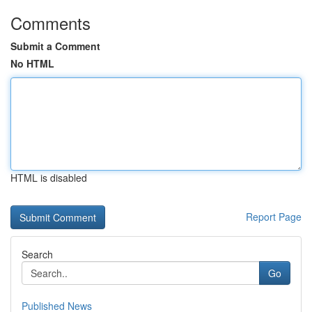
Comments
Submit a Comment
No HTML
HTML is disabled
Report Page
Search
Go
Published News