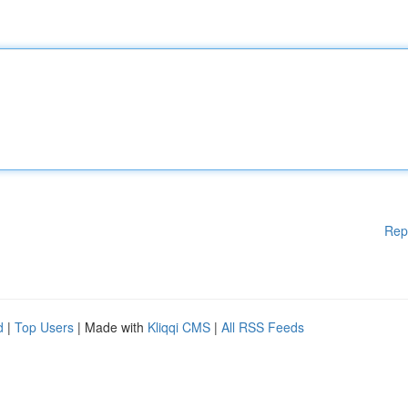
Rep
d
|
Top Users
| Made with
Kliqqi CMS
|
All RSS Feeds