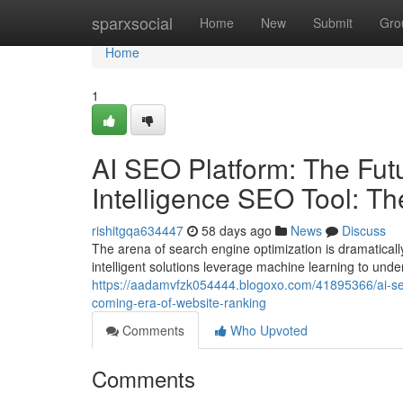
Home
sparxsocial
Home
New
Submit
Gro
Home
1
AI SEO Platform: The Futur
Intelligence SEO Tool: T
rishitgqa634447
58 days ago
News
Discuss
The arena of search engine optimization is dramatical
intelligent solutions leverage machine learning to und
https://aadamvfzk054444.blogoxo.com/41895366/ai-seo-pl
coming-era-of-website-ranking
Comments
Who Upvoted
Comments