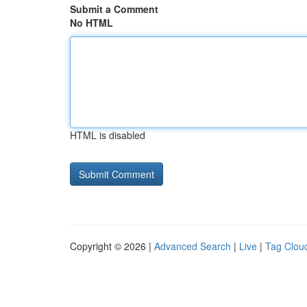
Submit a Comment
No HTML
HTML is disabled
Copyright © 2026 |
Advanced Search
|
Live
|
Tag Clou