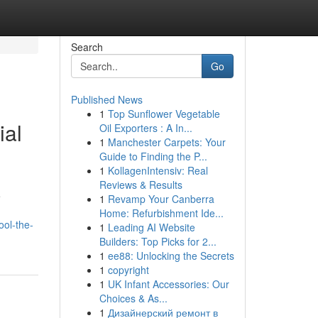
Search
Go
Published News
1
Top Sunflower Vegetable
ial
Oil Exporters : A In...
1
Manchester Carpets: Your
Guide to Finding the P...
1
KollagenIntensiv: Real
Reviews & Results
e
1
Revamp Your Canberra
Home: Refurbishment Ide...
ool-the-
1
Leading AI Website
Builders: Top Picks for 2...
1
ee88: Unlocking the Secrets
1
copyright
1
UK Infant Accessories: Our
Choices & As...
1
Дизайнерский ремонт в