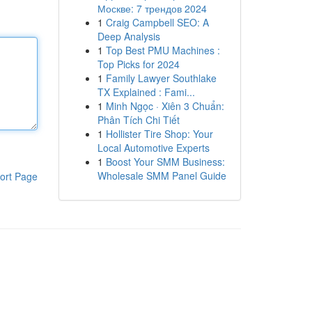
Москве: 7 трендов 2024
1
Craig Campbell SEO: A
Deep Analysis
1
Top Best PMU Machines :
Top Picks for 2024
1
Family Lawyer Southlake
TX Explained : Fami...
1
Minh Ngọc · Xiên 3 Chuẩn:
Phân Tích Chi Tiết
1
Hollister Tire Shop: Your
Local Automotive Experts
1
Boost Your SMM Business:
Wholesale SMM Panel Guide
ort Page