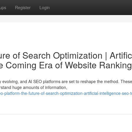
ups
Register
Login
e of Search Optimization | Artific
he Coming Era of Website Ranking
ly evolving, and AI SEO platforms are set to reshape the method. Thes
erstand huge amounts of information,
atform-the-future-of-search-optimization-artificial-intelligence-seo-t