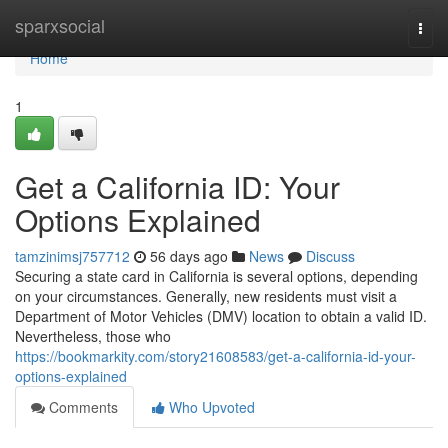
Home
sparxsocial
Togg
navi
Home
1
Get a California ID: Your
Options Explained
tamzinimsj757712
56 days ago
News
Discuss
Securing a state card in California is several options, depending
on your circumstances. Generally, new residents must visit a
Department of Motor Vehicles (DMV) location to obtain a valid ID.
Nevertheless, those who
https://bookmarkity.com/story21608583/get-a-california-id-your-
options-explained
Comments
Who Upvoted