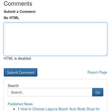
Comments
Submit a Comment
No HTML
HTML is disabled
Report Page
Search
Go
Published News
1
How to Choose Laguna Beach Auto Body Shop for