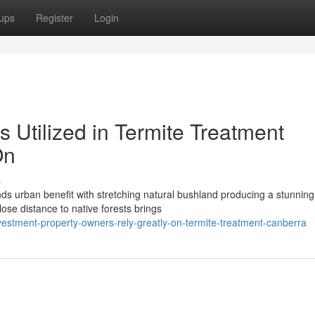
ups
Register
Login
s Utilized in Termite Treatment
On
s
nds urban benefit with stretching natural bushland producing a stunning
lose distance to native forests brings
estment-property-owners-rely-greatly-on-termite-treatment-canberra