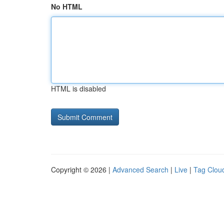
No HTML
HTML is disabled
Copyright © 2026 |
Advanced Search
|
Live
|
Tag Clou