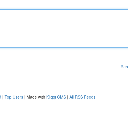
Rep
d
|
Top Users
| Made with
Kliqqi CMS
|
All RSS Feeds