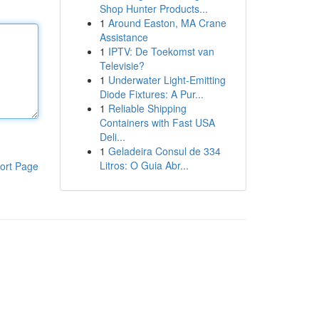
Shop Hunter Products...
1
Around Easton, MA Crane
Assistance
1
IPTV: De Toekomst van
Televisie?
1
Underwater Light-Emitting
Diode Fixtures: A Pur...
1
Reliable Shipping
Containers with Fast USA
Deli...
1
Geladeira Consul de 334
Litros: O Guia Abr...
ort Page