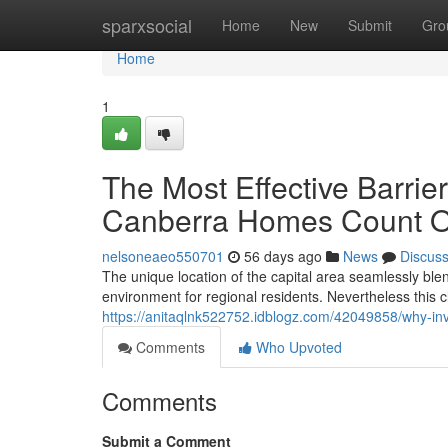
Home
sparxsocial
Home
New
Submit
Gro
Home
1
The Most Effective Barrier
Canberra Homes Count 
nelsoneaeo550701
56 days ago
News
Discus
The unique location of the capital area seamlessly ble
environment for regional residents. Nevertheless this c
https://anitaqlnk522752.idblogz.com/42049858/why-inv
Comments
Who Upvoted
Comments
Submit a Comment