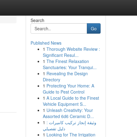
Search
Go
Published News
1
Thorough Website Review :
Significant Resul...
1
The Finest Relaxation
Sanctuaries: Your Tranqui...
1
Revealing the Design
Directory
1
Protecting Your Home: A
Guide to Pest Control
1
A Local Guide to the Finest
Vehicle Equipment S...
1
Unleash Creativity: Your
Assorted 6d6 Ceramic D...
1
وثيقة إنجاز تركيب كاميرات :
دليل تفصيلي
1
Looking for The Irrigation