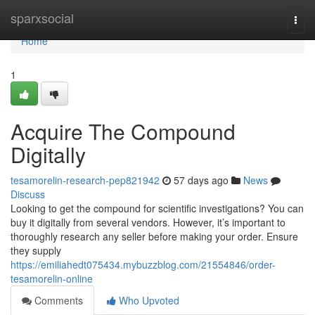
Home
sparxsocial
Togg
navi
Home
1
Acquire The Compound
Digitally
tesamorelin-research-pep821942
57 days ago
News
Discuss
Looking to get the compound for scientific investigations? You can
buy it digitally from several vendors. However, it’s important to
thoroughly research any seller before making your order. Ensure
they supply
https://emiliahedt075434.mybuzzblog.com/21554846/order-
tesamorelin-online
Comments
Who Upvoted