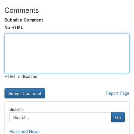
Comments
Submit a Comment
No HTML
HTML is disabled
Report Page
Search
Go
Published News