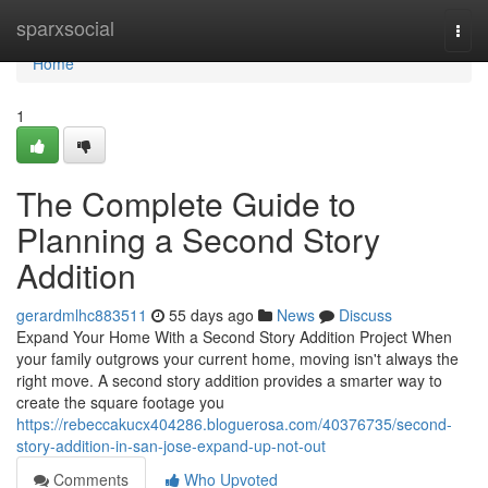
Home
sparxsocial
Togg
navi
Home
1
The Complete Guide to
Planning a Second Story
Addition
gerardmlhc883511
55 days ago
News
Discuss
Expand Your Home With a Second Story Addition Project When
your family outgrows your current home, moving isn't always the
right move. A second story addition provides a smarter way to
create the square footage you
https://rebeccakucx404286.bloguerosa.com/40376735/second-
story-addition-in-san-jose-expand-up-not-out
Comments
Who Upvoted