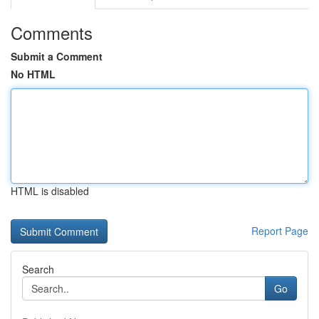
Comments
Submit a Comment
No HTML
HTML is disabled
Report Page
Search
Go