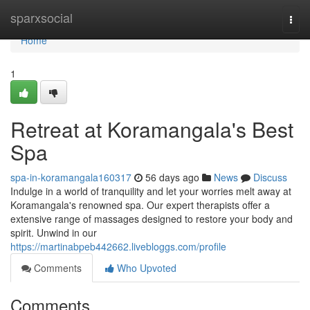
Home
sparxsocial
Togg
navi
Home
1
Retreat at Koramangala's Best
Spa
spa-in-koramangala160317
56 days ago
News
Discuss
Indulge in a world of tranquility and let your worries melt away at
Koramangala's renowned spa. Our expert therapists offer a
extensive range of massages designed to restore your body and
spirit. Unwind in our
https://martinabpeb442662.livebloggs.com/profile
Comments
Who Upvoted
Comments