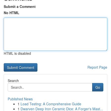
Submit a Comment
No HTML
HTML is disabled
Report Page
Search
Go
Published News
1
Load Testing: A Comprehensive Guide
1
Dwarven Deep Iron Ceramic Dice: A Forger's Mast...