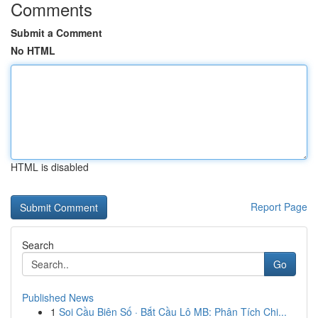
Comments
Submit a Comment
No HTML
HTML is disabled
Report Page
Search
Go
Published News
1
Soi Cầu Biên Số · Bắt Cầu Lô MB: Phân Tích Chi...