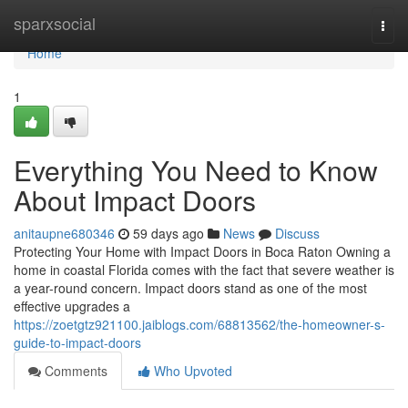
Home
sparxsocial
Togg
navi
Home
1
Everything You Need to Know
About Impact Doors
anitaupne680346
59 days ago
News
Discuss
Protecting Your Home with Impact Doors in Boca Raton Owning a
home in coastal Florida comes with the fact that severe weather is
a year-round concern. Impact doors stand as one of the most
effective upgrades a
https://zoetgtz921100.jaiblogs.com/68813562/the-homeowner-s-
guide-to-impact-doors
Comments
Who Upvoted