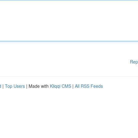
Rep
d
|
Top Users
| Made with
Kliqqi CMS
|
All RSS Feeds