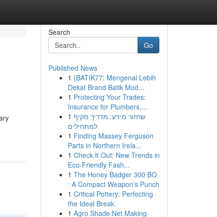
Search
Go
Published News
1
{BATIK77: Mengenal Lebih
Dekat Brand Batik Mod...
1
Protecting Your Trades:
Insurance for Plumbers,...
1
שחזור מידע: מדריך מקיף
ary
למתחילים
1
Finding Massey Ferguson
Parts in Northern Irela...
1
Check It Out: New Trends in
Eco-Friendly Fash...
1
The Honey Badger 300 BO
: A Compact Weapon's Punch
1
Critical Pottery: Perfecting
the Ideal Break
1
Agro Shade Net Making