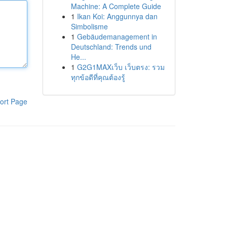
Machine: A Complete Guide
1
Ikan Koi: Anggunnya dan
Simbolisme
1
Gebäudemanagement in
Deutschland: Trends und
He...
1
G2G1MAXเว็บ เว็บตรง: รวม
ทุกข้อดีที่คุณต้องรู้
ort Page