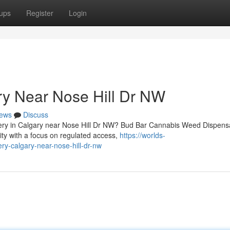
ups
Register
Login
ry Near Nose Hill Dr NW
ews
Discuss
ivery in Calgary near Nose Hill Dr NW? Bud Bar Cannabis Weed Dispens
y with a focus on regulated access,
https://worlds-
ry-calgary-near-nose-hill-dr-nw