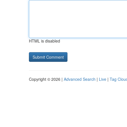
HTML is disabled
Copyright © 2026 |
Advanced Search
|
Live
|
Tag Clou