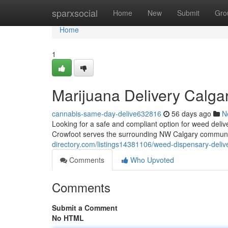
Home
sparxsocial
Home
New
Submit
Gro
Home
1
Marijuana Delivery Calga
cannabis-same-day-delive632816
56 days ago
N
Looking for a safe and compliant option for weed del
Crowfoot serves the surrounding NW Calgary communit
directory.com/listings14381106/weed-dispensary-delive
Comments
Who Upvoted
Comments
Submit a Comment
No HTML