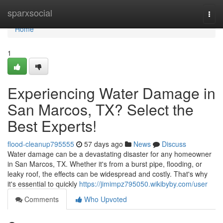
Home
sparxsocial
Togg
navi
Home
1
Experiencing Water Damage in
San Marcos, TX? Select the
Best Experts!
flood-cleanup795555
57 days ago
News
Discuss
Water damage can be a devastating disaster for any homeowner
in San Marcos, TX. Whether it's from a burst pipe, flooding, or
leaky roof, the effects can be widespread and costly. That's why
it's essential to quickly
https://jimimpz795050.wikibyby.com/user
Comments
Who Upvoted