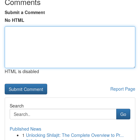
Comments
Submit a Comment
No HTML
HTML is disabled
Report Page
Search
Go
Published News
1
Unlocking Shilajit: The Complete Overview to Pr...