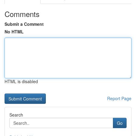
Comments
Submit a Comment
No HTML
HTML is disabled
Report Page
Search
Go