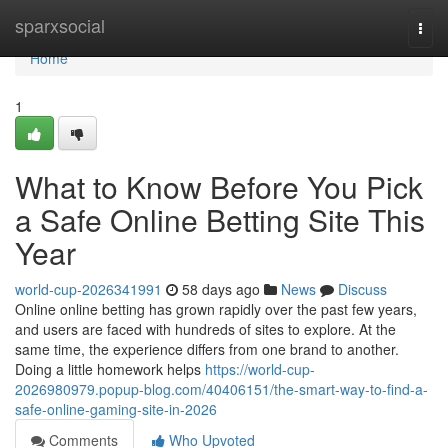
Home
sparxsocial
Togg
navi
Home
1
What to Know Before You Pick
a Safe Online Betting Site This
Year
world-cup-2026341991
58 days ago
News
Discuss
Online online betting has grown rapidly over the past few years,
and users are faced with hundreds of sites to explore. At the
same time, the experience differs from one brand to another.
Doing a little homework helps
https://world-cup-
2026980979.popup-blog.com/40406151/the-smart-way-to-find-a-
safe-online-gaming-site-in-2026
Comments
Who Upvoted