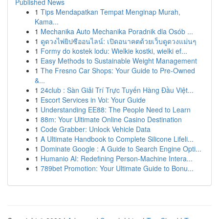
Published News
1
Tips Mendapatkan Tempat Menginap Murah,
Kama...
1
Mechanika Auto Mechanika Poradnik dla Osób ...
1
ดูดวงไพ่ยิปซีออนไลน์: เปิดอนาคตด้วยเว็บดูดวงแม่นๆ
1
Formy do kostek lodu: Wielkie kostki, wielki ef...
1
Easy Methods to Sustainable Weight Management
1
The Fresno Car Shops: Your Guide to Pre-Owned
&...
1
24club : Sàn Giải Trí Trực Tuyến Hàng Đầu Việt...
1
Escort Services in Voi: Your Guide
1
Understanding EE88: The People Need to Learn
1
88m: Your Ultimate Online Casino Destination
1
Code Grabber: Unlock Vehicle Data
1
A Ultimate Handbook to Complete Silicone Lifeli...
1
Dominate Google : A Guide to Search Engine Opti...
1
Humanio AI: Redefining Person-Machine Intera...
1
789bet Promotion: Your Ultimate Guide to Bonu...