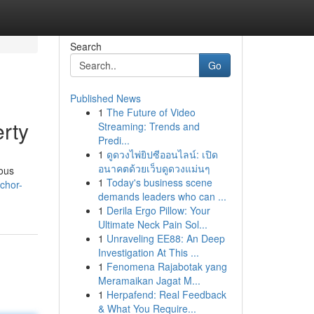
Search
Go
Published News
1
The Future of Video
rty
Streaming: Trends and
Predi...
1
ดูดวงไพ่ยิปซีออนไลน์: เปิด
อนาคตด้วยเว็บดูดวงแม่นๆ
ious
1
Today's business scene
chor-
demands leaders who can ...
1
Derila Ergo Pillow: Your
Ultimate Neck Pain Sol...
1
Unraveling EE88: An Deep
Investigation At This ...
1
Fenomena Rajabotak yang
Meramaikan Jagat M...
1
Herpafend: Real Feedback
& What You Require...