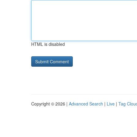
HTML is disabled
Copyright © 2026 |
Advanced Search
|
Live
|
Tag Clou