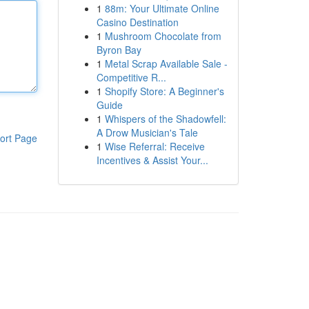
1
88m: Your Ultimate Online
Casino Destination
1
Mushroom Chocolate from
Byron Bay
1
Metal Scrap Available Sale -
Competitive R...
1
Shopify Store: A Beginner's
Guide
1
Whispers of the Shadowfell:
A Drow Musician's Tale
ort Page
1
Wise Referral: Receive
Incentives & Assist Your...