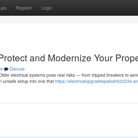
ups
Register
Login
 Protect and Modernize Your Prope
ws
Discuss
lder electrical systems pose real risks — from tripped breakers to ser
n unsafe setup into one that
https://electricalupgradespalosh522234.an