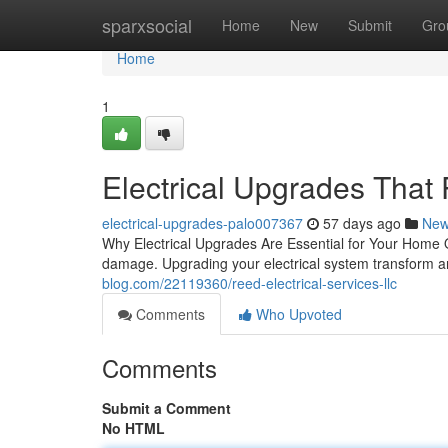
Home
sparxsocial
Home
New
Submit
Gro
Home
1
Electrical Upgrades That
electrical-upgrades-palo007367
57 days ago
Ne
Why Electrical Upgrades Are Essential for Your Home O
damage. Upgrading your electrical system transform a
blog.com/22119360/reed-electrical-services-llc
Comments
Who Upvoted
Comments
Submit a Comment
No HTML