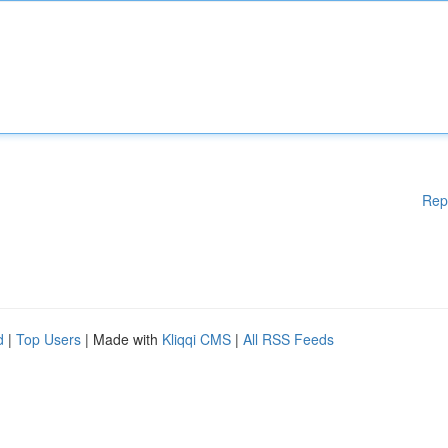
Rep
d
|
Top Users
| Made with
Kliqqi CMS
|
All RSS Feeds