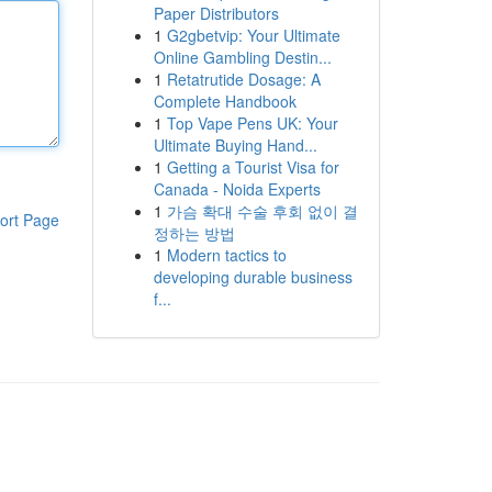
Paper Distributors
1
G2gbetvip: Your Ultimate
Online Gambling Destin...
1
Retatrutide Dosage: A
Complete Handbook
1
Top Vape Pens UK: Your
Ultimate Buying Hand...
1
Getting a Tourist Visa for
Canada - Noida Experts
1
가슴 확대 수술 후회 없이 결
ort Page
정하는 방법
1
Modern tactics to
developing durable business
f...