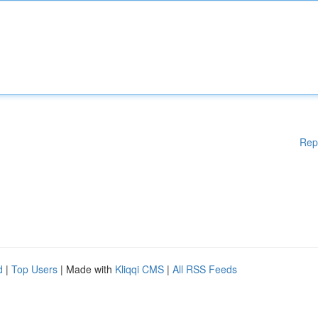
Rep
d
|
Top Users
| Made with
Kliqqi CMS
|
All RSS Feeds