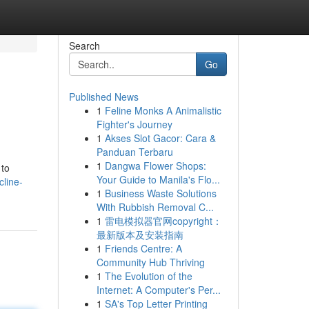
Search
Go
Published News
1
Feline Monks A Animalistic
Fighter's Journey
1
Akses Slot Gacor: Cara &
Panduan Terbaru
1
Dangwa Flower Shops:
 to
Your Guide to Manila's Flo...
cline-
1
Business Waste Solutions
With Rubbish Removal C...
1
雷电模拟器官网copyright：
最新版本及安装指南
1
Friends Centre: A
Community Hub Thriving
1
The Evolution of the
Internet: A Computer's Per...
1
SA's Top Letter Printing