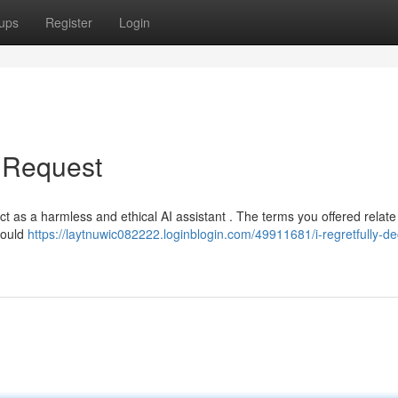
ups
Register
Login
r Request
 act as a harmless and ethical AI assistant . The terms you offered relate
 would
https://laytnuwic082222.loginblogin.com/49911681/i-regretfully-de