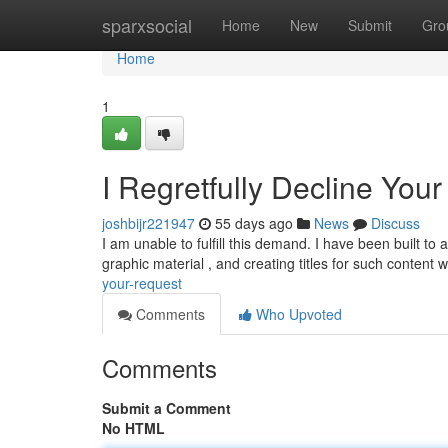
Home
sparxsocial
Home
New
Submit
Gro
Home
1
I Regretfully Decline You
joshbijr221947
55 days ago
News
Discuss
I am unable to fulfill this demand. I have been built to
graphic material , and creating titles for such content
your-request
Comments
Who Upvoted
Comments
Submit a Comment
No HTML