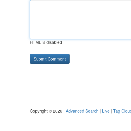
HTML is disabled
Copyright © 2026 |
Advanced Search
|
Live
|
Tag Clou