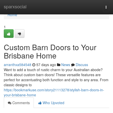
Home
sparxsocial
Togg
navi
Home
1
Custom Barn Doors to Your
Brisbane Home
arranthxa584548
57 days ago
News
Discuss
Want to add a touch of rustic charm to your Australian abode?
Think about custom barn doors! These versatile features are
perfect for accentuating both function and style to any area. From
classic designs to
https://bookmarkuse.com/story21113278/stylish-barn-doors-in-
your-brisbane-home
Comments
Who Upvoted