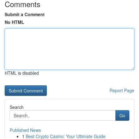
Comments
Submit a Comment
No HTML
HTML is disabled
Report Page
Search
Go
Published News
1
Best Crypto Casino: Your Ultimate Guide