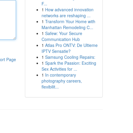
F...
1
How advanced innovation
networks are reshaping ...
1
Transform Your Home with
Manhattan Remodeling C...
1
Safew: Your Secure
Communication Hub
1
Atlas Pro ONTV: De Ultieme
IPTV Sensatie?
1
Samsung Cooling Repairs:
ort Page
1
Spark the Passion: Exciting
Sex Activities for ...
1
In contemporary
photography careers,
flexibilit...