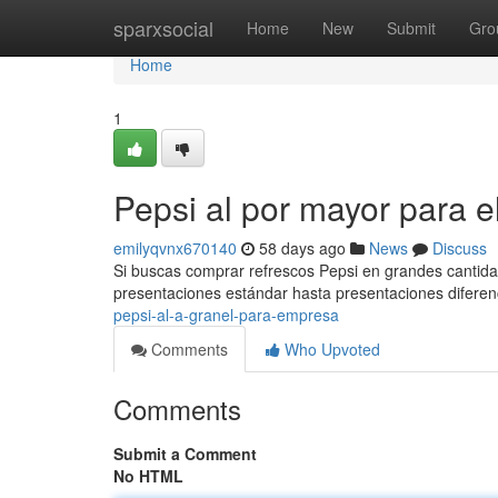
Home
sparxsocial
Home
New
Submit
Gro
Home
1
Pepsi al por mayor para 
emilyqvnx670140
58 days ago
News
Discuss
Si buscas comprar refrescos Pepsi en grandes cantid
presentaciones estándar hasta presentaciones diferen
pepsi-al-a-granel-para-empresa
Comments
Who Upvoted
Comments
Submit a Comment
No HTML