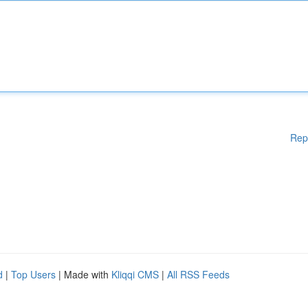
Rep
d
|
Top Users
| Made with
Kliqqi CMS
|
All RSS Feeds