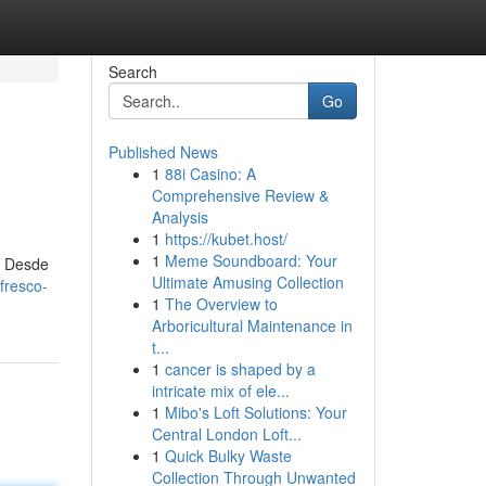
Search
Go
Published News
1
88i Casino: A
Comprehensive Review &
Analysis
1
https://kubet.host/
1
Meme Soundboard: Your
. Desde
Ultimate Amusing Collection
fresco-
1
The Overview to
Arboricultural Maintenance in
t...
1
cancer is shaped by a
intricate mix of ele...
1
Mibo's Loft Solutions: Your
Central London Loft...
1
Quick Bulky Waste
Collection Through Unwanted