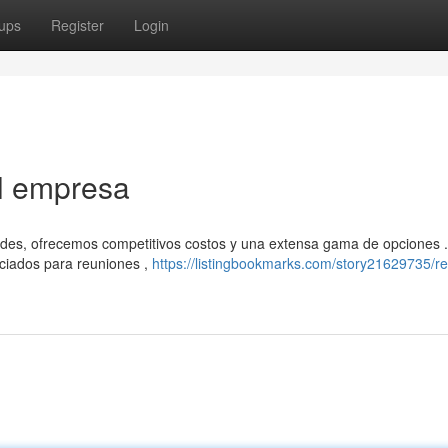
ups
Register
Login
el empresa
ades, ofrecemos competitivos costos y una extensa gama de opciones 
ciados para reuniones ,
https://listingbookmarks.com/story21629735/re