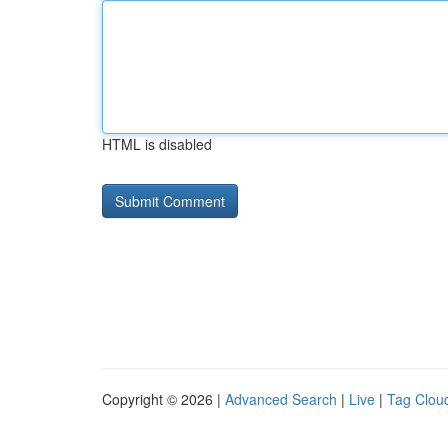
HTML is disabled
Copyright © 2026 |
Advanced Search
|
Live
|
Tag Clou