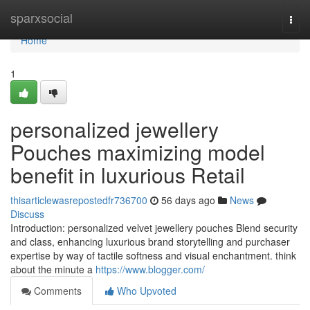
Home
sparxsocial
Togg
navi
Home
1
personalized jewellery
Pouches maximizing model
benefit in luxurious Retail
thisarticlewasrepostedfr736700
56 days ago
News
Discuss
Introduction: personalized velvet jewellery pouches Blend security
and class, enhancing luxurious brand storytelling and purchaser
expertise by way of tactile softness and visual enchantment. think
about the minute a
https://www.blogger.com/
Comments
Who Upvoted