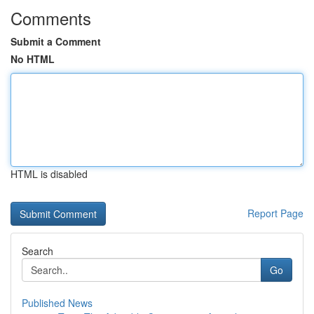
Comments
Submit a Comment
No HTML
HTML is disabled
Report Page
Search
Go
Published News