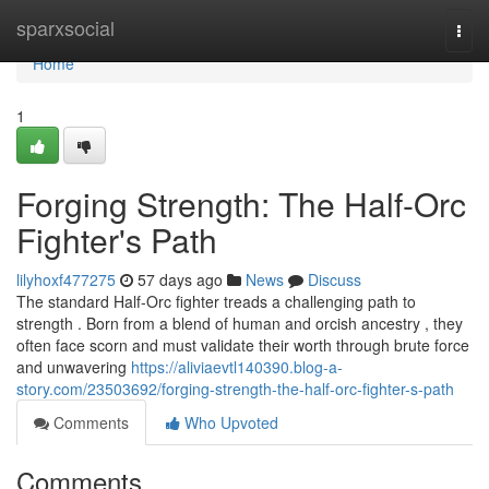
Home
sparxsocial
Togg
navi
Home
1
Forging Strength: The Half-Orc
Fighter's Path
lilyhoxf477275
57 days ago
News
Discuss
The standard Half-Orc fighter treads a challenging path to
strength . Born from a blend of human and orcish ancestry , they
often face scorn and must validate their worth through brute force
and unwavering
https://aliviaevtl140390.blog-a-
story.com/23503692/forging-strength-the-half-orc-fighter-s-path
Comments
Who Upvoted
Comments