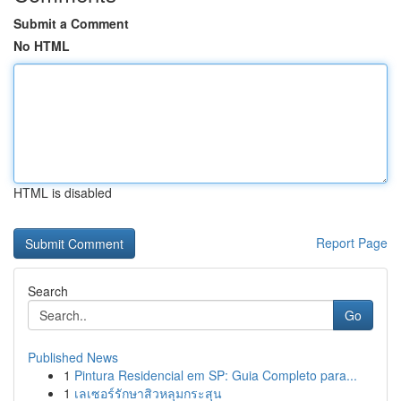
Submit a Comment
No HTML
HTML is disabled
Report Page
Search
Go
Published News
1
Pintura Residencial em SP: Guia Completo para...
1
เลเซอร์รักษาสิวหลุมกระสุน