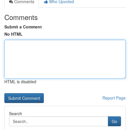
Comments
Who Upvoted
Comments
Submit a Comment
No HTML
HTML is disabled
Report Page
Search
Go