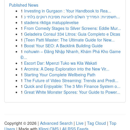
Published News
1
Investing in Gurgaon : Your Handbook to Rea...
1
חשפניות: המדריך השלם לחגיגת מסיבת רווקים בלתי נ...
1
stadens riktiga matupplevelse
1
From Comedy Stages to Silver Screens: Eddie Mur...
1
Geladeira Consul 334 Litros: Guia Completo e Dicas
1
{Teen Patti Master: The Ultimate Guide for New...
1
Boost Your SEO: A Backlink Building Guide
1
nohuwin – Đăng Nhập Nhanh, Khám Phá Kho Game
Đ...
1
Escort Dar: Mpenzi Tuko wa Kila Wakati
1
Arcmira: A Deep Exploration into the New Vir...
1
Starting Your Complete Wellbeing Path
1
The Future of Video Streaming: Trends and Predi...
1
Quick and Enjoyable: The 3 Min Finance System o...
1
Great White Monster Spores: Your Guide to Power...
Copyright © 2026 |
Advanced Search
|
Live
|
Tag Cloud
|
Top
Users
| Made with
Kliqqi CMS
|
All RSS Feeds