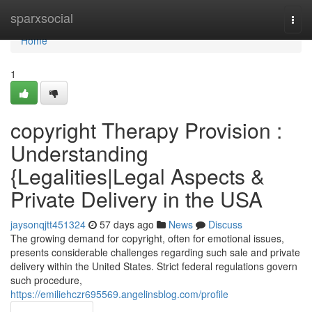
Home
sparxsocial
Togg
navi
Home
1
copyright Therapy Provision :
Understanding
{Legalities|Legal Aspects &
Private Delivery in the USA
jaysonqjtt451324
57 days ago
News
Discuss
The growing demand for copyright, often for emotional issues,
presents considerable challenges regarding such sale and private
delivery within the United States. Strict federal regulations govern
such procedure,
https://emiliehczr695569.angelinsblog.com/profile