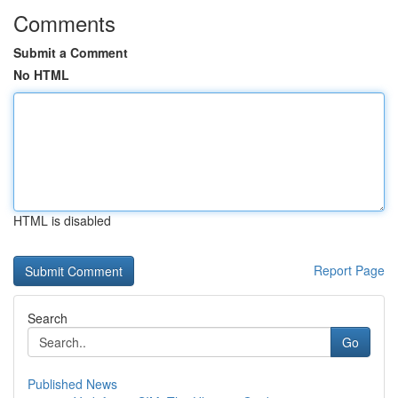
Comments
Submit a Comment
No HTML
HTML is disabled
Report Page
Search
Go
Published News