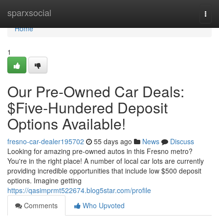
Home
sparxsocial
Togg
navi
Home
1
Our Pre-Owned Car Deals:
$Five-Hundered Deposit
Options Available!
fresno-car-dealer195702
55 days ago
News
Discuss
Looking for amazing pre-owned autos in this Fresno metro?
You're in the right place! A number of local car lots are currently
providing incredible opportunities that include low $500 deposit
options. Imagine getting
https://qasimprmt522674.blog5star.com/profile
Comments
Who Upvoted