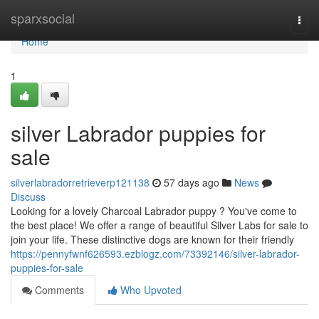
Home
sparxsocial
Togg
navi
Home
1
silver Labrador puppies for
sale
silverlabradorretrieverp121138
57 days ago
News
Discuss
Looking for a lovely Charcoal Labrador puppy ? You've come to
the best place! We offer a range of beautiful Silver Labs for sale to
join your life. These distinctive dogs are known for their friendly
https://pennyfwnf626593.ezblogz.com/73392146/silver-labrador-
puppies-for-sale
Comments
Who Upvoted