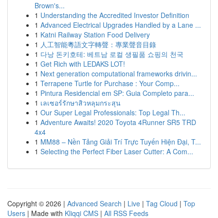
Brown's...
1
Understanding the Accredited Investor Definition
1
Advanced Electrical Upgrades Handled by a Lane ...
1
Katni Railway Station Food Delivery
1
人工智能粵語文字轉聲：專業聲音目錄
1
다낭 돈키호테: 베트남 로컬 생필품 쇼핑의 천국
1
Get Rich with LEDAKS LOT!
1
Next generation computational frameworks drivin...
1
Terrapene Turtle for Purchase : Your Comp...
1
Pintura Residencial em SP: Guia Completo para...
1
เลเซอร์รักษาสิวหลุมกระสุน
1
Our Super Legal Professionals: Top Legal Th...
1
Adventure Awaits! 2020 Toyota 4Runner SR5 TRD
4x4
1
MM88 – Nền Tảng Giải Trí Trực Tuyến Hiện Đại, T...
1
Selecting the Perfect Fiber Laser Cutter: A Com...
Copyright © 2026 |
Advanced Search
|
Live
|
Tag Cloud
|
Top
Users
| Made with
Kliqqi CMS
|
All RSS Feeds