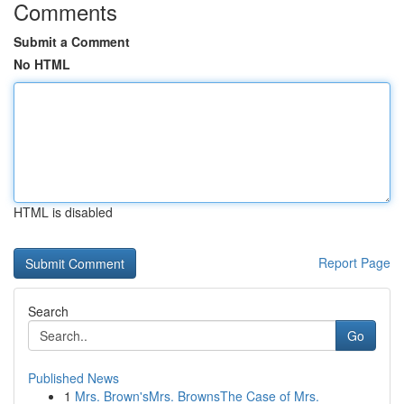
Comments
Submit a Comment
No HTML
HTML is disabled
Report Page
Search
Go
Published News
1
Mrs. Brown'sMrs. BrownsThe Case of Mrs.