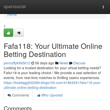
Home
sparxsocial
Togg
navi
Home
1
Fafa118: Your Ultimate Online
Betting Destination
pennyffyk965612
56 days ago
News
Discuss
Looking for a trusted destination for your virtual betting needs?
Fafa118 is your leading choice ! We provide a vast selection of
events, from real-time matches to thrilling casino experiences.
https://liviadqgg932089.blogs100.com/41864591/fafa118-your-
ultimate-online-betting-destination
Comments
Who Upvoted
Comments