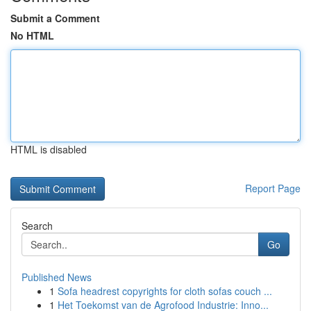
Submit a Comment
No HTML
HTML is disabled
Report Page
Search
Go
Published News
1
Sofa headrest copyrights for cloth sofas couch ...
1
Het Toekomst van de Agrofood Industrie: Inno...