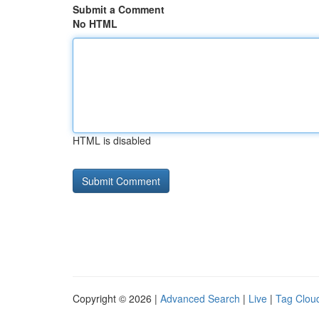
Submit a Comment
No HTML
HTML is disabled
Copyright © 2026 |
Advanced Search
|
Live
|
Tag Clou