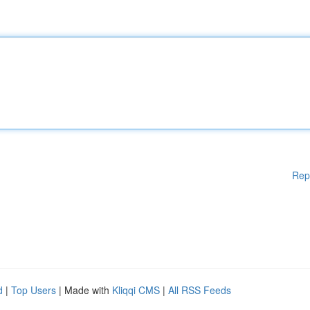
Rep
d
|
Top Users
| Made with
Kliqqi CMS
|
All RSS Feeds