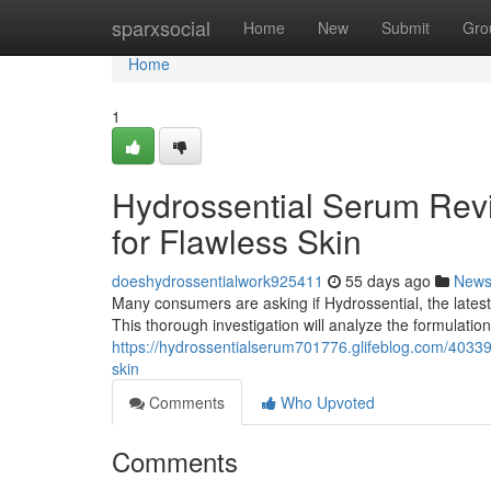
Home
sparxsocial
Home
New
Submit
Gro
Home
1
Hydrossential Serum Revi
for Flawless Skin
doeshydrossentialwork925411
55 days ago
New
Many consumers are asking if Hydrossential, the latest s
This thorough investigation will analyze the formulatio
https://hydrossentialserum701776.glifeblog.com/403393
skin
Comments
Who Upvoted
Comments