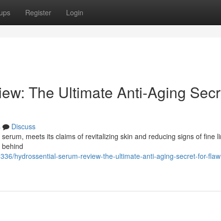
ups
Register
Login
ew: The Ultimate Anti-Aging Secr
s
Discuss
erum, meets its claims of revitalizing skin and reducing signs of fine l
n behind
36/hydrossential-serum-review-the-ultimate-anti-aging-secret-for-flaw