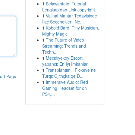
1
Belawantoto: Tutorial
Lengkap dan Link copyright
1
Vajinal Mantar Tedavisinde
İlaç Seçenekleri: Ne...
1
Kobold Bard: Tiny Musician,
Mighty Magic
1
The Future of Video
Streaming: Trends and
Techn...
1
Mecidiyeköy Escort
yabancı: En İyi İmkanlar
1
Transplantimi i Flokëve në
Turqi: Gjithçka që D...
ort Page
1
Immersive Audio: Red
Gaming Headset for on
PS4,...