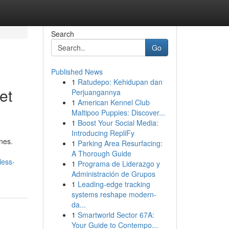
Search
Go
Published News
1
Ratudepo: Kehidupan dan
et
Perjuangannya
1
American Kennel Club
Maltipoo Puppies: Discover...
1
Boost Your Social Media:
Introducing RepliFy
ines.
1
Parking Area Resurfacing:
A Thorough Guide
less-
1
Programa de Liderazgo y
Administración de Grupos
1
Leading-edge tracking
systems reshape modern-
da...
1
Smartworld Sector 67A:
Your Guide to Contempo...