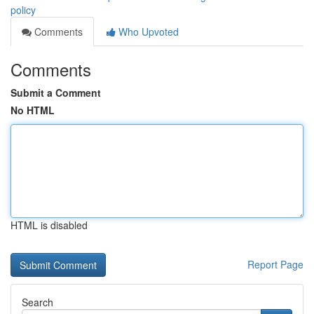
policy
Comments
Who Upvoted
Comments
Submit a Comment
No HTML
HTML is disabled
Report Page
Search