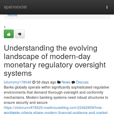
Home
sparxsocial
Togg
navi
Home
1
Understanding the evolving
landscape of modern-day
monetary regulatory oversight
systems
lulumvmy178048
58 days ago
News
Discuss
Banks globally operate within significantly sophisticated regulative
environments that demand thorough oversight and conformity
mechanisms. Modern banking systems need robust structures to
ensure security and secure
https://victorucnr878529.madmouseblog.com/22462859/how-
worldwide-criteria-shape-modern-financial-guidance-and-market-