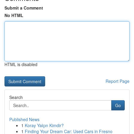
Submit a Comment
No HTML
HTML is disabled
Report Page
Search
Go
Published News
1
Koray Yalçın Kimdir?
1
Finding Your Dream Car: Used Cars in Fresno