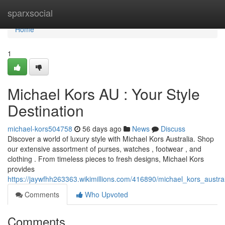
Home
sparxsocial
Home
1
Michael Kors AU : Your Style
Destination
michael-kors504758
56 days ago
News
Discuss
Discover a world of luxury style with Michael Kors Australia. Shop
our extensive assortment of purses, watches , footwear , and
clothing . From timeless pieces to fresh designs, Michael Kors
provides
https://jaywfhh263363.wikimillions.com/416890/michael_kors_austra
Comments
Who Upvoted
Comments