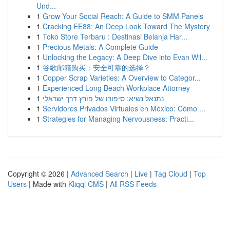
Und...
1
Grow Your Social Reach: A Guide to SMM Panels
1
Cracking EE88: An Deep Look Toward The Mystery
1
Toko Store Terbaru : Destinasi Belanja Har...
1
Precious Metals: A Complete Guide
1
Unlocking the Legacy: A Deep Dive into Evan Wil...
1
谷歌邮箱购买：安全可靠的选择？
1
Copper Scrap Varieties: A Overview to Categor...
1
Experienced Long Beach Workplace Attorney
1
נתנאל נשיא: סיפורו של פורץ דרך ישראלי
1
Servidores Privados Virtuales en México: Cómo ...
1
Strategies for Managing Nervousness: Practi...
Copyright © 2026 |
Advanced Search
|
Live
|
Tag Cloud
|
Top
Users
| Made with
Kliqqi CMS
|
All RSS Feeds