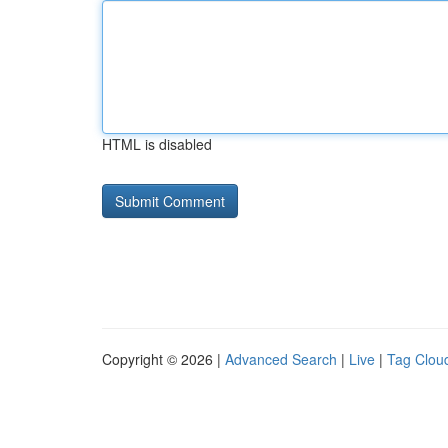
HTML is disabled
Copyright © 2026 |
Advanced Search
|
Live
|
Tag Clou