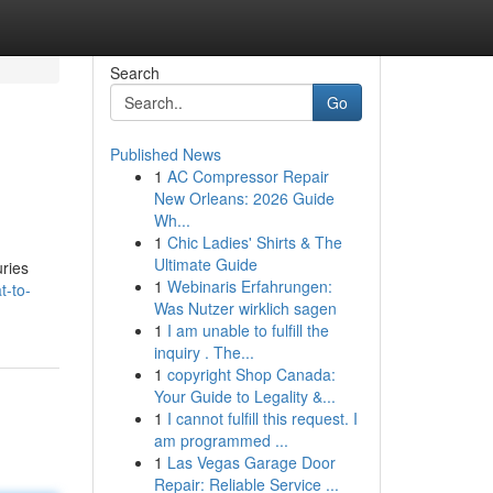
Search
Go
Published News
1
AC Compressor Repair
New Orleans: 2026 Guide
Wh...
1
Chic Ladies' Shirts & The
Ultimate Guide
uries
1
Webinaris Erfahrungen:
-to-
Was Nutzer wirklich sagen
1
I am unable to fulfill the
inquiry . The...
1
copyright Shop Canada:
Your Guide to Legality &...
1
I cannot fulfill this request. I
am programmed ...
1
Las Vegas Garage Door
Repair: Reliable Service ...