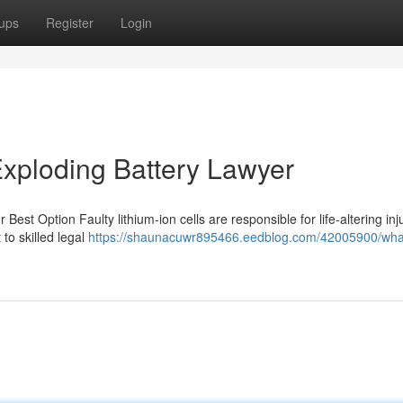
ups
Register
Login
xploding Battery Lawyer
est Option Faulty lithium-ion cells are responsible for life-altering inj
to skilled legal
https://shaunacuwr895466.eedblog.com/42005900/what