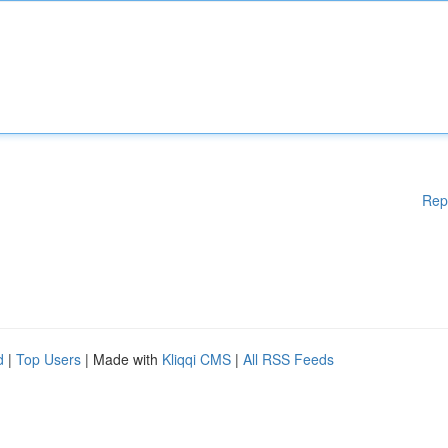
Rep
d
|
Top Users
| Made with
Kliqqi CMS
|
All RSS Feeds