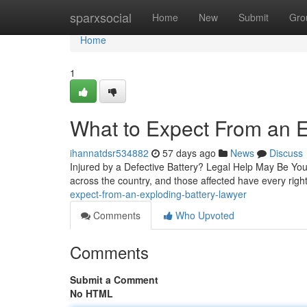
Home
sparxsocial
Home
New
Submit
Gro
Home
1
What to Expect From an E
ihannatdsr534882
57 days ago
News
Discuss
Injured by a Defective Battery? Legal Help May Be Your B
across the country, and those affected have every right 
expect-from-an-exploding-battery-lawyer
Comments
Who Upvoted
Comments
Submit a Comment
No HTML