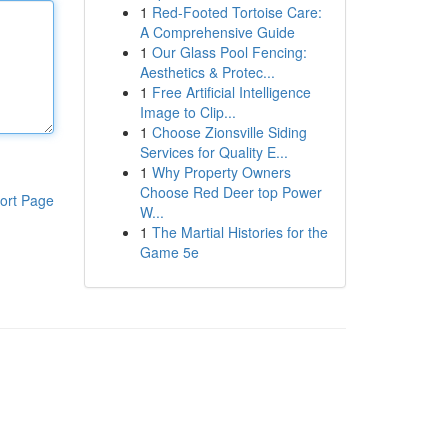
1
Red-Footed Tortoise Care:
A Comprehensive Guide
1
Our Glass Pool Fencing:
Aesthetics & Protec...
1
Free Artificial Intelligence
Image to Clip...
1
Choose Zionsville Siding
Services for Quality E...
1
Why Property Owners
Choose Red Deer top Power
ort Page
W...
1
The Martial Histories for the
Game 5e