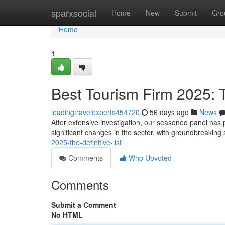
Home
sparxsocial
Home
New
Submit
Gro
Home
1
Best Tourism Firm 2025:
leadingtravelexperts454720
56 days ago
News
After extensive investigation, our seasoned panel has 
significant changes in the sector, with groundbreaking
2025-the-definitive-list
Comments
Who Upvoted
Comments
Submit a Comment
No HTML