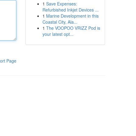
1
Save Expenses:
Refurbished Inkjet Devices ...
1
Marine Development in this
Coastal City, Ala...
1
The VOOPOO VRIZZ Pod is
your latest opt...
ort Page