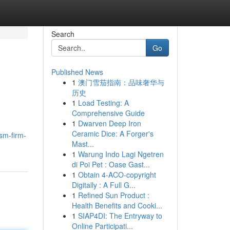
Search
Go
Published News
1
澳门雪茄指南：品味奢华与
历史
1
Load Testing: A
Comprehensive Guide
1
Dwarven Deep Iron
Ceramic Dice: A Forger's
sm-firm-
Mast...
1
Warung Indo Lagi Ngetren
di Poi Pet : Oase Gast...
1
Obtain 4-ACO-copyright
Digitally : A Full G...
1
Refined Sun Product :
Health Benefits and Cooki...
1
SIAP4DI: The Entryway to
Online Participati...