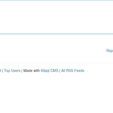
Rep
d
|
Top Users
| Made with
Kliqqi CMS
|
All RSS Feeds