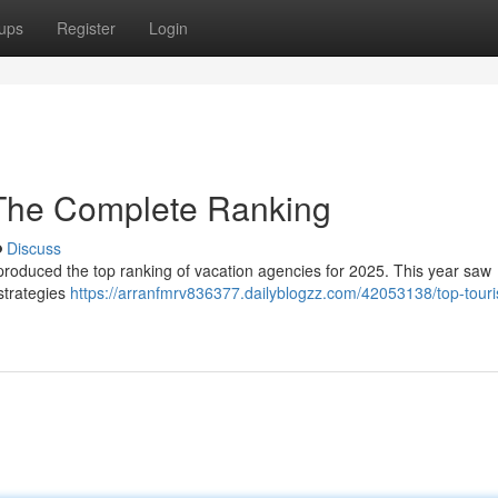
ups
Register
Login
 The Complete Ranking
Discuss
produced the top ranking of vacation agencies for 2025. This year saw
 strategies
https://arranfmrv836377.dailyblogzz.com/42053138/top-touri