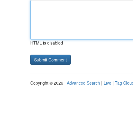
HTML is disabled
Copyright © 2026 |
Advanced Search
|
Live
|
Tag Clou