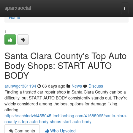
Home
sparxsocial
Togg
navi
Home
1
Santa Clara County's Top Auto
Body Shops: START AUTO
BODY
arunwgcr361194
66 days ago
News
Discuss
Finding a trusted car repair shop in Santa Clara County can be a
difficulty, but START AUTO BODY consistently stands out. They’re
widely considered among the best options for damage fixing,
offering
https://sachindvhl455045.techionblog.com/41685065/santa-clara-
county-s-top-auto-body-shops-start-auto-body
Comments
Who Upvoted