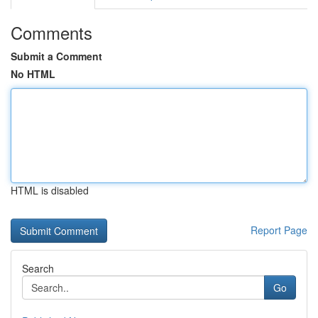
Comments
Submit a Comment
No HTML
HTML is disabled
Report Page
Search
Go