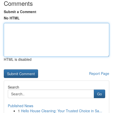
Comments
Submit a Comment
No HTML
HTML is disabled
Report Page
Search
Go
Published News
1
Hello House Cleaning: Your Trusted Choice in Sa...