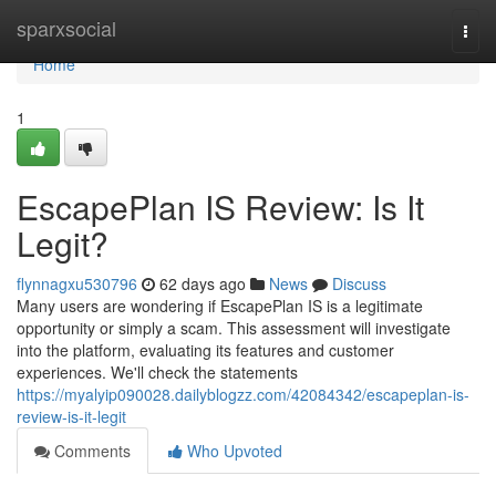
Home
sparxsocial
Togg
navi
Home
1
EscapePlan IS Review: Is It
Legit?
flynnagxu530796
62 days ago
News
Discuss
Many users are wondering if EscapePlan IS is a legitimate
opportunity or simply a scam. This assessment will investigate
into the platform, evaluating its features and customer
experiences. We'll check the statements
https://myalyip090028.dailyblogzz.com/42084342/escapeplan-is-
review-is-it-legit
Comments
Who Upvoted