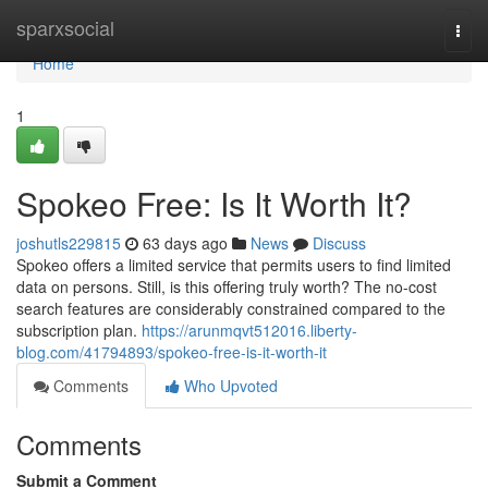
Home
sparxsocial
Togg
navi
Home
1
Spokeo Free: Is It Worth It?
joshutls229815
63 days ago
News
Discuss
Spokeo offers a limited service that permits users to find limited
data on persons. Still, is this offering truly worth? The no-cost
search features are considerably constrained compared to the
subscription plan.
https://arunmqvt512016.liberty-
blog.com/41794893/spokeo-free-is-it-worth-it
Comments
Who Upvoted
Comments
Submit a Comment