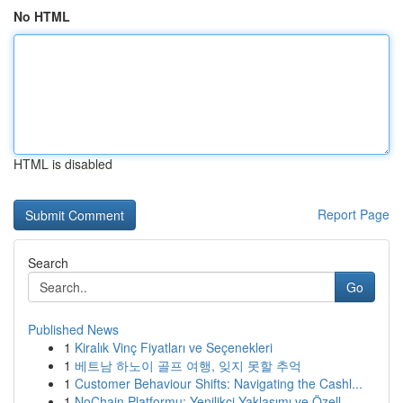
No HTML
HTML is disabled
Report Page
Search
Go
Published News
1
Kiralık Vinç Fiyatları ve Seçenekleri
1
베트남 하노이 골프 여행, 잊지 못할 추억
1
Customer Behaviour Shifts: Navigating the Cashl...
1
NoChain Platformu: Yenilikçi Yaklaşımı ve Özell...