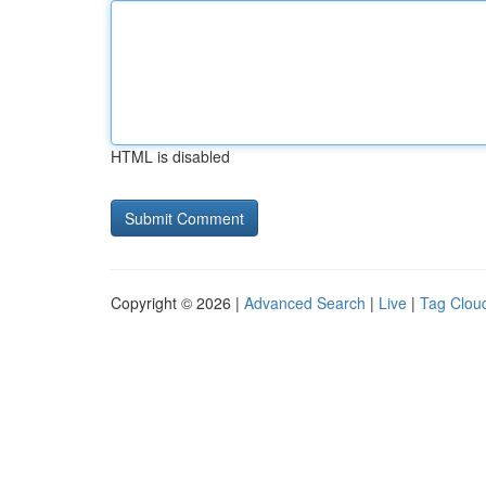
HTML is disabled
Copyright © 2026 |
Advanced Search
|
Live
|
Tag Clou