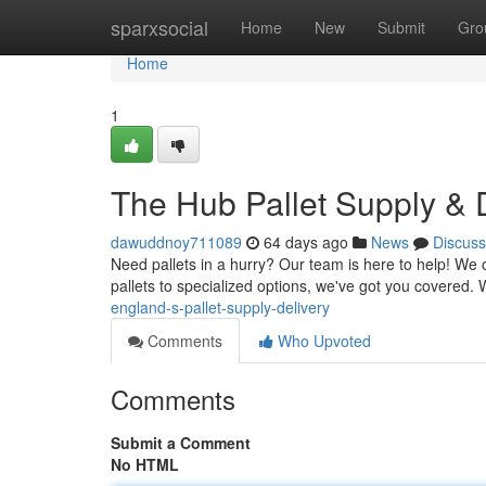
Home
sparxsocial
Home
New
Submit
Gro
Home
1
The Hub Pallet Supply & 
dawuddnoy711089
64 days ago
News
Discuss
Need pallets in a hurry? Our team is here to help! We
pallets to specialized options, we've got you covered.
england-s-pallet-supply-delivery
Comments
Who Upvoted
Comments
Submit a Comment
No HTML