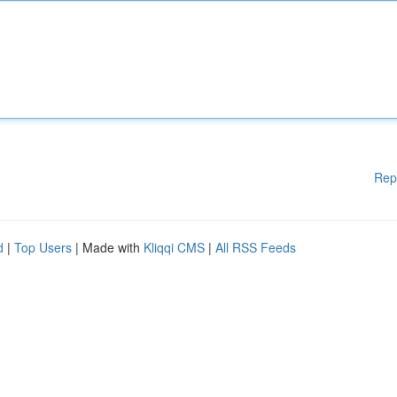
Rep
d
|
Top Users
| Made with
Kliqqi CMS
|
All RSS Feeds