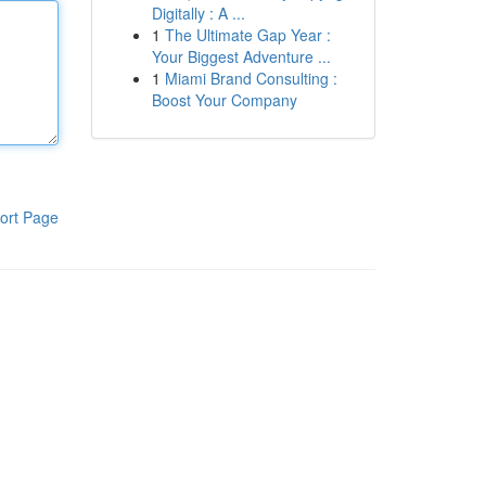
Digitally : A ...
1
The Ultimate Gap Year :
Your Biggest Adventure ...
1
Miami Brand Consulting :
Boost Your Company
ort Page