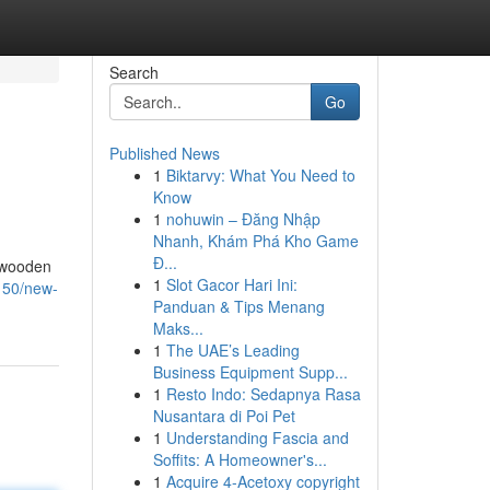
Search
Go
Published News
1
Biktarvy: What You Need to
Know
1
nohuwin – Đăng Nhập
Nhanh, Khám Phá Kho Game
Đ...
n wooden
1
Slot Gacor Hari Ini:
150/new-
Panduan & Tips Menang
Maks...
1
The UAE’s Leading
Business Equipment Supp...
1
Resto Indo: Sedapnya Rasa
Nusantara di Poi Pet
1
Understanding Fascia and
Soffits: A Homeowner's...
1
Acquire 4-Acetoxy copyright