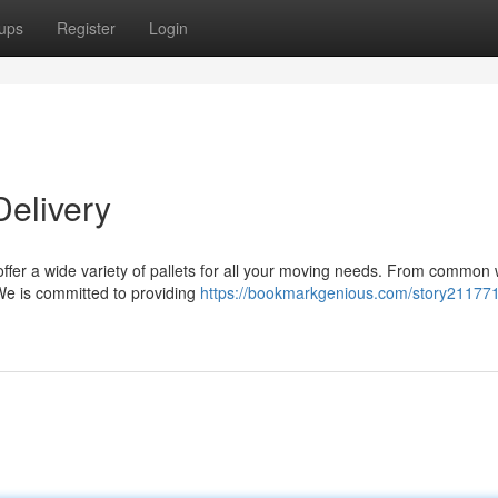
ups
Register
Login
Delivery
 offer a wide variety of pallets for all your moving needs. From commo
 We is committed to providing
https://bookmarkgenious.com/story21177