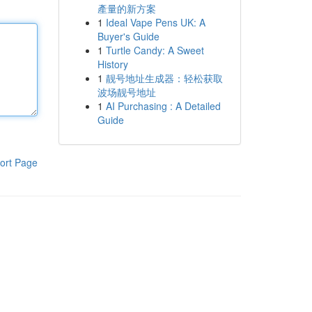
產量的新方案
1
Ideal Vape Pens UK: A
Buyer's Guide
1
Turtle Candy: A Sweet
History
1
靓号地址生成器：轻松获取
波场靓号地址
1
AI Purchasing : A Detailed
Guide
ort Page