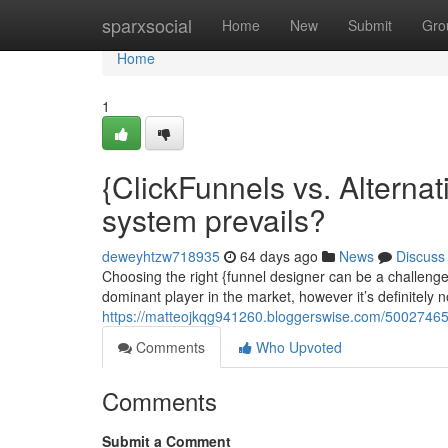
Home
sparxsocial
Home
New
Submit
Gro
Home
1
{ClickFunnels vs. Alternat
system prevails?
deweyhtzw718935
64 days ago
News
Discuss
Choosing the right {funnel designer can be a challenge
dominant player in the market, however it’s definitely n
https://matteojkqg941260.bloggerswise.com/50027465/c
Comments
Who Upvoted
Comments
Submit a Comment