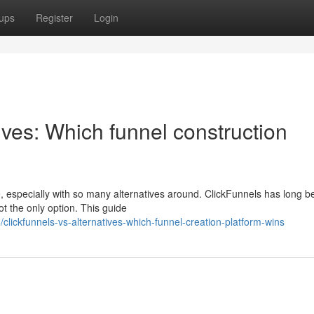
ups
Register
Login
ives: Which funnel construction
, especially with so many alternatives around. ClickFunnels has long b
ot the only option. This guide
lickfunnels-vs-alternatives-which-funnel-creation-platform-wins