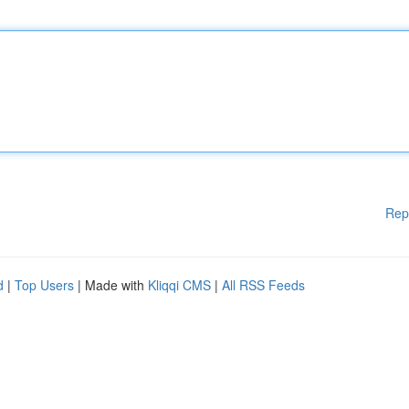
Rep
d
|
Top Users
| Made with
Kliqqi CMS
|
All RSS Feeds