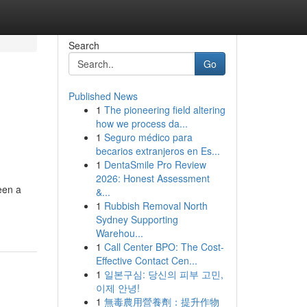
Search
Go
Published News
1
The pioneering field altering
how we process da...
1
Seguro médico para
becarios extranjeros en Es...
1
DentaSmile Pro Review
2026: Honest Assessment
een a
&...
1
Rubbish Removal North
Sydney Supporting
Warehou...
1
Call Center BPO: The Cost-
Effective Contact Cen...
1
일본구심: 당신의 피부 고민,
이제 안녕!
1
無毒農用營養劑：提升作物