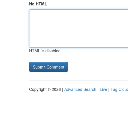
No HTML
HTML is disabled
Copyright © 2026 |
Advanced Search
|
Live
|
Tag Clou