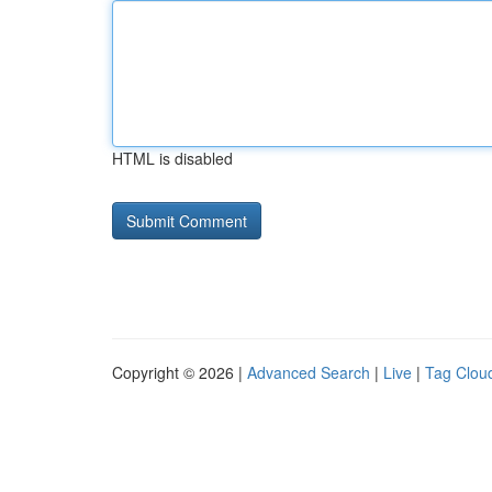
HTML is disabled
Copyright © 2026 |
Advanced Search
|
Live
|
Tag Clou