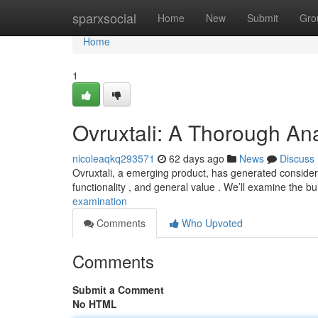
Home
sparxsocial
Home
New
Submit
Gro
Home
1
Ovruxtali: A Thorough Ana
nicoleaqkq293571
62 days ago
News
Discuss
Ovruxtali, a emerging product, has generated considera
functionality , and general value . We’ll examine the bu
examination
Comments
Who Upvoted
Comments
Submit a Comment
No HTML