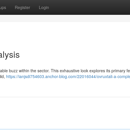
ups
Register
Login
lysis
ble buzz within the sector. This exhaustive look explores its primary fe
ild,
https://ianjsdi754603.anchor-blog.com/22016044/ovruxtali-a-compl