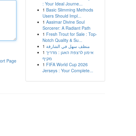
: Your Ideal Journe...
1
Basic Slimming Methods
Users Should Impl...
1
Aasimar Divine Soul
Sorcerer: A Radiant Path
1
Fresh Trout for Sale : Top-
Notch Quality & Su...
1
منظف سهل في الشارقة
1
אימון לרצפת האגן : מדריך
מקיף
ort Page
1
FIFA World Cup 2026
Jerseys : Your Complete...