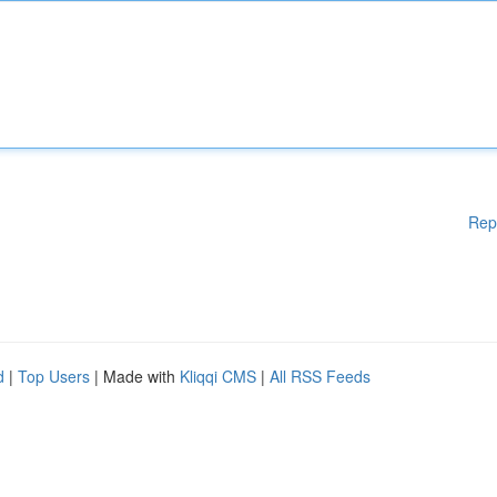
Rep
d
|
Top Users
| Made with
Kliqqi CMS
|
All RSS Feeds