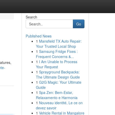
Search
Go
Published News
1
Mansfield TX Auto Repair:
Your Trusted Local Shop
1
Samsung Fridge Fixes :
Frequent Concerns &...
1
I Am Unable to Process
atures,
Your Request
ete-
1
Sprayground Backpacks:
The Ultimate Design Guide
1
G2G Magic: Your Ultimate
Guide
1
Spa Zen: Bem-Estar,
Relaxamento e Harmonia
1
Nouveau identité, Le ce on
devez savoir
1
Vehicle Rental in Mangalore