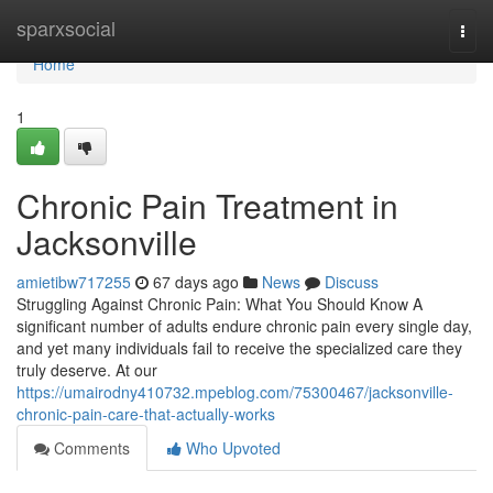
Home
sparxsocial
Togg
navi
Home
1
Chronic Pain Treatment in
Jacksonville
amietibw717255
67 days ago
News
Discuss
Struggling Against Chronic Pain: What You Should Know A
significant number of adults endure chronic pain every single day,
and yet many individuals fail to receive the specialized care they
truly deserve. At our
https://umairodny410732.mpeblog.com/75300467/jacksonville-
chronic-pain-care-that-actually-works
Comments
Who Upvoted