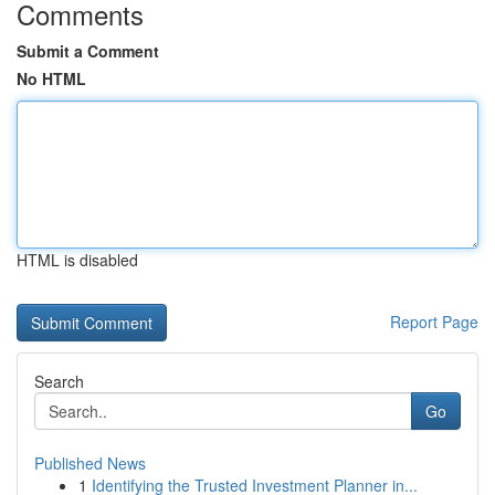
Comments
Submit a Comment
No HTML
HTML is disabled
Report Page
Search
Go
Published News
1
Identifying the Trusted Investment Planner in...