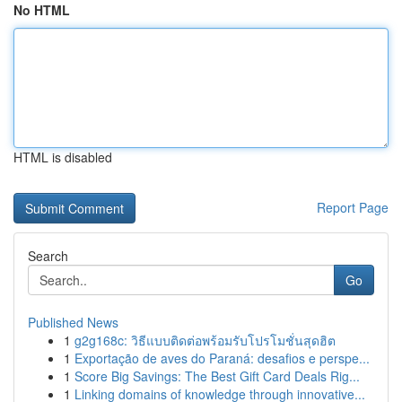
No HTML
HTML is disabled
Report Page
Search
Go
Published News
1
g2g168c: วิธีแบบติดต่อพร้อมรับโปรโมชั่นสุดฮิต
1
Exportação de aves do Paraná: desafios e perspe...
1
Score Big Savings: The Best Gift Card Deals Rig...
1
Linking domains of knowledge through innovative...