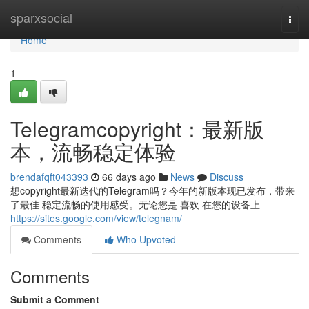
Home
sparxsocial
Togg
navi
Home
1
Telegramcopyright：最新版
本，流畅稳定体验
brendafqft043393
66 days ago
News
Discuss
想copyright最新迭代的Telegram吗？今年的新版本现已发布，带来
了最佳 稳定流畅的使用感受。无论您是 喜欢 在您的设备上
https://sites.google.com/view/telegnam/
Comments
Who Upvoted
Comments
Submit a Comment