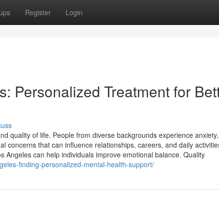
ups
Register
Login
s: Personalized Treatment for Bet
cuss
and quality of life. People from diverse backgrounds experience anxiety,
 concerns that can influence relationships, careers, and daily activitie
os Angeles can help individuals improve emotional balance. Quality
ngeles-finding-personalized-mental-health-support/