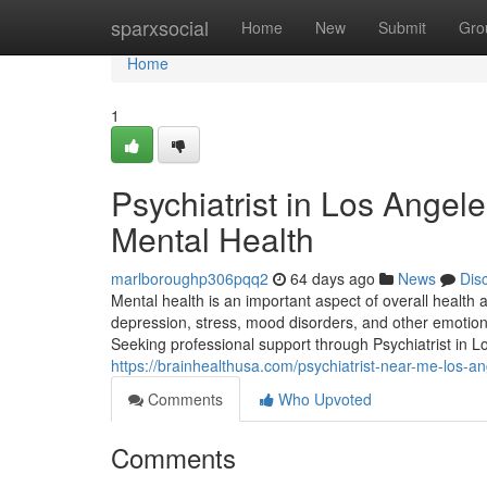
Home
sparxsocial
Home
New
Submit
Gro
Home
1
Psychiatrist in Los Angele
Mental Health
marlboroughp306pqq2
64 days ago
News
Dis
Mental health is an important aspect of overall health 
depression, stress, mood disorders, and other emotional
Seeking professional support through Psychiatrist in L
https://brainhealthusa.com/psychiatrist-near-me-los-a
Comments
Who Upvoted
Comments