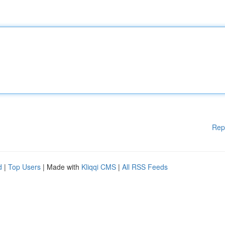
Rep
d
|
Top Users
| Made with
Kliqqi CMS
|
All RSS Feeds