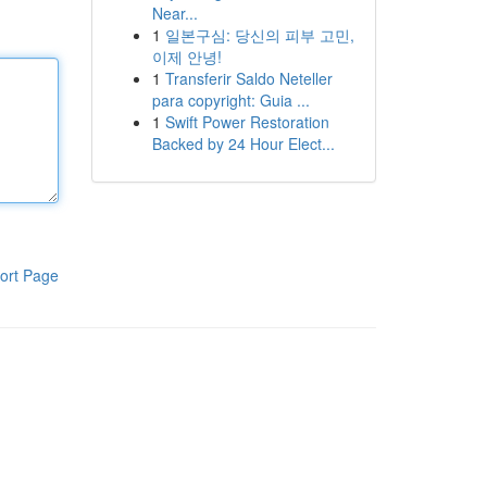
Near...
1
일본구심: 당신의 피부 고민,
이제 안녕!
1
Transferir Saldo Neteller
para copyright: Guia ...
1
Swift Power Restoration
Backed by 24 Hour Elect...
ort Page