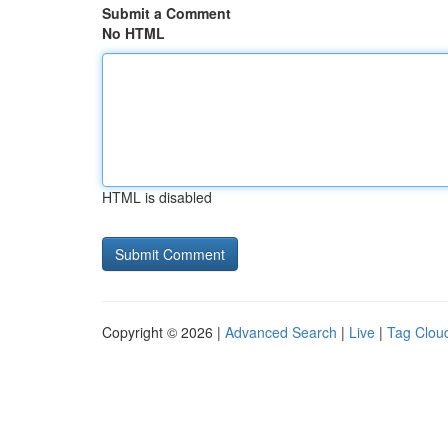
Submit a Comment
No HTML
HTML is disabled
Copyright © 2026 |
Advanced Search
|
Live
|
Tag Clou