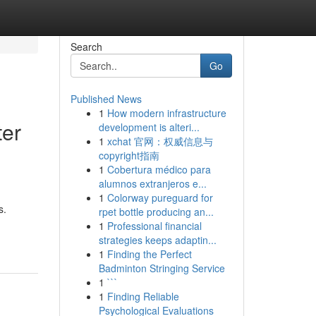
Search
Go
Published News
1
How modern infrastructure
ter
development is alteri...
1
xchat 官网：权威信息与
copyright指南
1
Cobertura médico para
alumnos extranjeros e...
1
Colorway pureguard for
s.
rpet bottle producing an...
1
Professional financial
strategies keeps adaptin...
1
Finding the Perfect
Badminton Stringing Service
1
```
1
Finding Reliable
Psychological Evaluations