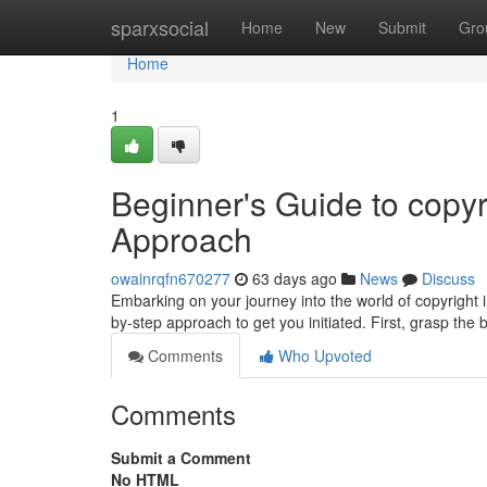
Home
sparxsocial
Home
New
Submit
Gro
Home
1
Beginner's Guide to copyr
Approach
owainrqfn670277
63 days ago
News
Discuss
Embarking on your journey into the world of copyright i
by-step approach to get you initiated. First, grasp the
Comments
Who Upvoted
Comments
Submit a Comment
No HTML