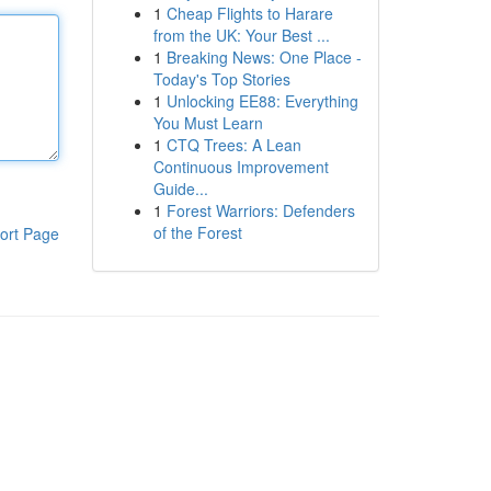
1
Cheap Flights to Harare
from the UK: Your Best ...
1
Breaking News: One Place -
Today's Top Stories
1
Unlocking EE88: Everything
You Must Learn
1
CTQ Trees: A Lean
Continuous Improvement
Guide...
1
Forest Warriors: Defenders
of the Forest
ort Page