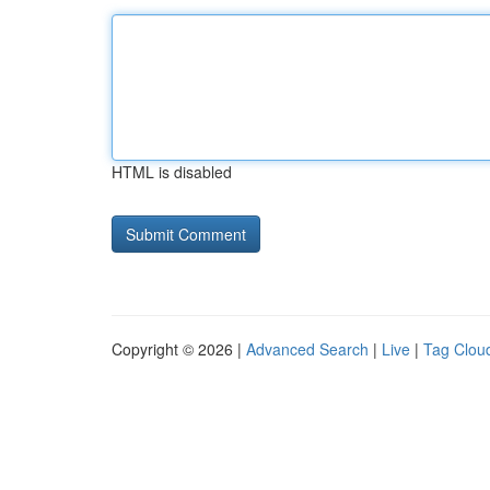
HTML is disabled
Copyright © 2026 |
Advanced Search
|
Live
|
Tag Clou