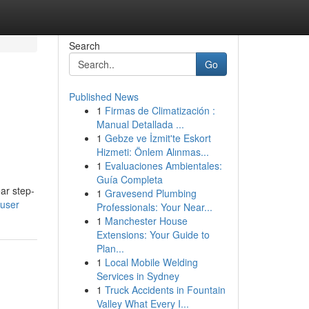
Search
Go
Published News
1
Firmas de Climatización :
Manual Detallada ...
1
Gebze ve İzmit'te Eskort
Hizmeti: Önlem Alınmas...
1
Evaluaciones Ambientales:
Guía Completa
ear step-
1
Gravesend Plumbing
user
Professionals: Your Near...
1
Manchester House
Extensions: Your Guide to
Plan...
1
Local Mobile Welding
Services in Sydney
1
Truck Accidents in Fountain
Valley What Every I...