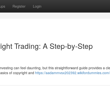
ups
Register
Login
ight Trading: A Step-by-Step
nvesting can feel daunting, but this straightforward guide provides a cl
 basics of copyright and
https://aadammvsx202392.wikifordummies.com/