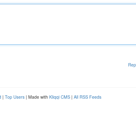
Rep
d
|
Top Users
| Made with
Kliqqi CMS
|
All RSS Feeds