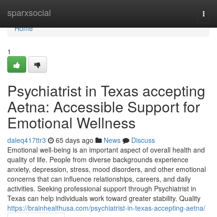
Home
sparxsocial
Togg
navi
Home
1
Psychiatrist in Texas accepting
Aetna: Accessible Support for
Emotional Wellness
daleq417ttr3
65 days ago
News
Discuss
Emotional well-being is an important aspect of overall health and
quality of life. People from diverse backgrounds experience
anxiety, depression, stress, mood disorders, and other emotional
concerns that can influence relationships, careers, and daily
activities. Seeking professional support through Psychiatrist in
Texas can help individuals work toward greater stability. Quality
https://brainhealthusa.com/psychiatrist-in-texas-accepting-aetna/