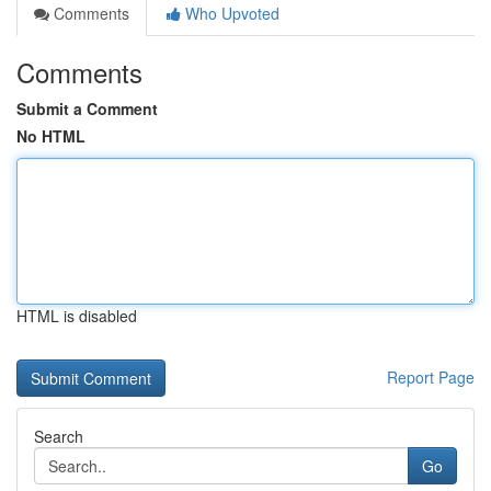
Comments
Who Upvoted
Comments
Submit a Comment
No HTML
HTML is disabled
Report Page
Search
Go