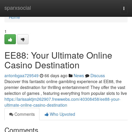
Home
sparxsocial
Togg
navi
Home
1
EE88: Your Ultimate Online
Casino Destination
antonbgaa729549
66 days ago
News
Discuss
Discover this fantastic online gambling experience at EE88, the
premier destination for thrilling entertainment! They offer the vast
selection of games , featuring everything from popular slots to live
https://larissaktjm262907.frewwebs.com/40308458/ee88-your-
ultimate-online-casino-destination
Comments
Who Upvoted
Comments