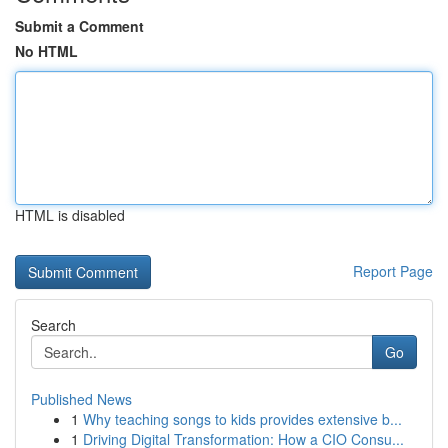
Submit a Comment
No HTML
HTML is disabled
Report Page
Search
Go
Published News
1
Why teaching songs to kids provides extensive b...
1
Driving Digital Transformation: How a CIO Consu...