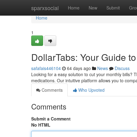
Home
sparxsocial
Home
New
Submit
Gro
Home
1
DollarTabs: Your Guide t
safafais446104
64 days ago
News
Discuss
Looking for a easy solution to cut your monthly bills? T
medications. Our intuitive platform allows you to compa
Comments
Who Upvoted
Comments
Submit a Comment
No HTML