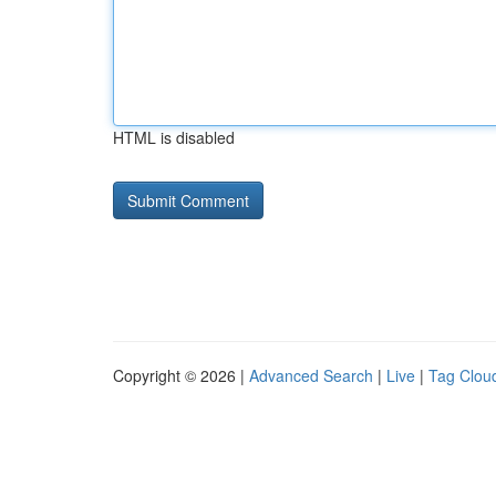
HTML is disabled
Copyright © 2026 |
Advanced Search
|
Live
|
Tag Clou