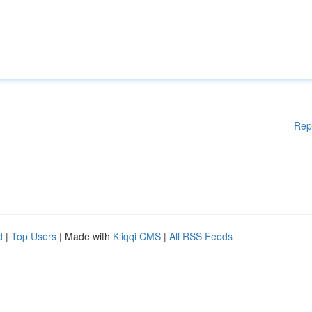
Rep
d
|
Top Users
| Made with
Kliqqi CMS
|
All RSS Feeds