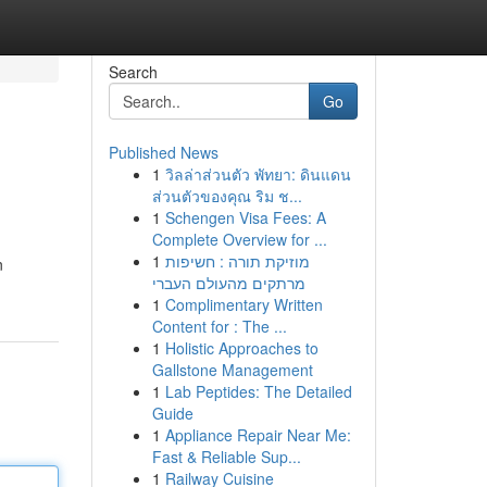
Search
Go
Published News
1
วิลล่าส่วนตัว พัทยา: ดินแดน
ส่วนตัวของคุณ ริม ช...
1
Schengen Visa Fees: A
Complete Overview for ...
1
מוזיקת תורה : חשיפות
n
מרתקים מהעולם העברי
1
Complimentary Written
Content for : The ...
1
Holistic Approaches to
Gallstone Management
1
Lab Peptides: The Detailed
Guide
1
Appliance Repair Near Me:
Fast & Reliable Sup...
1
Railway Cuisine