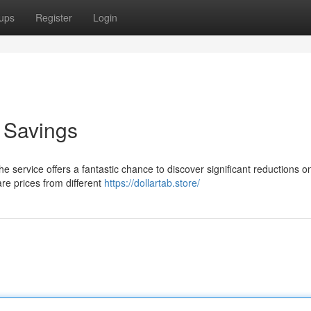
ups
Register
Login
o Savings
he service offers a fantastic chance to discover significant reductions o
re prices from different
https://dollartab.store/