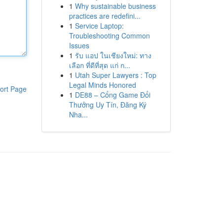
1
Why sustainable business
practices are redefini...
1
Service Laptop:
Troubleshooting Common
Issues
1
รับ แอป ในเชียงใหม่: ทาง
เลือก ที่ดีที่สุด แก่ ก...
1
Utah Super Lawyers : Top
Legal Minds Honored
ort Page
1
DE88 – Cổng Game Đổi
Thưởng Uy Tín, Đăng Ký
Nha...