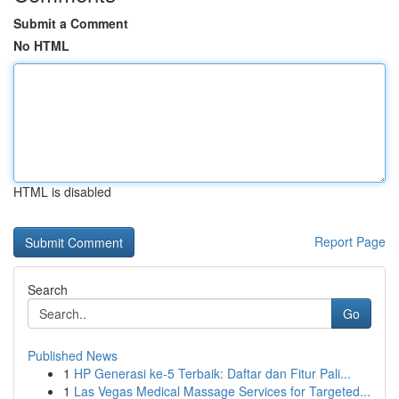
Submit a Comment
No HTML
HTML is disabled
Report Page
Search
Go
Published News
1
HP Generasi ke-5 Terbaik: Daftar dan Fitur Pali...
1
Las Vegas Medical Massage Services for Targeted...