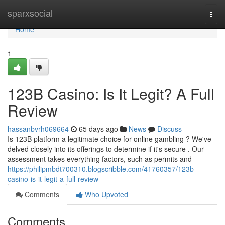
Home
sparxsocial
Togg
navi
Home
1
123B Casino: Is It Legit? A Full
Review
hassanbvrh069664
65 days ago
News
Discuss
Is 123B platform a legitimate choice for online gambling ? We've
delved closely into its offerings to determine if it's secure . Our
assessment takes everything factors, such as permits and
https://philipmbdt700310.blogscribble.com/41760357/123b-
casino-is-it-legit-a-full-review
Comments
Who Upvoted
Comments