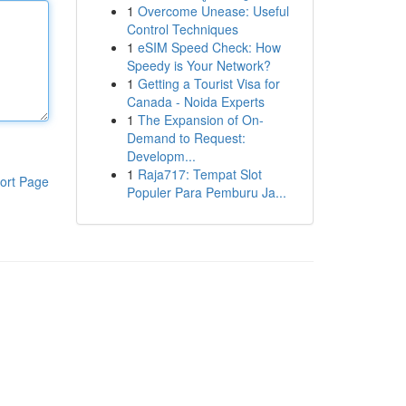
1
Overcome Unease: Useful
Control Techniques
1
eSIM Speed Check: How
Speedy is Your Network?
1
Getting a Tourist Visa for
Canada - Noida Experts
1
The Expansion of On-
Demand to Request:
Developm...
1
Raja717: Tempat Slot
ort Page
Populer Para Pemburu Ja...