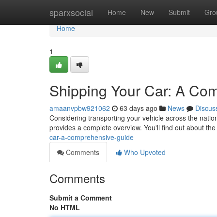
Home
sparxsocial
Home
New
Submit
Gro
Home
1
Shipping Your Car: A Co
amaanvpbw921062
63 days ago
News
Discus
Considering transporting your vehicle across the natio
provides a complete overview. You'll find out about the
car-a-comprehensive-guide
Comments
Who Upvoted
Comments
Submit a Comment
No HTML