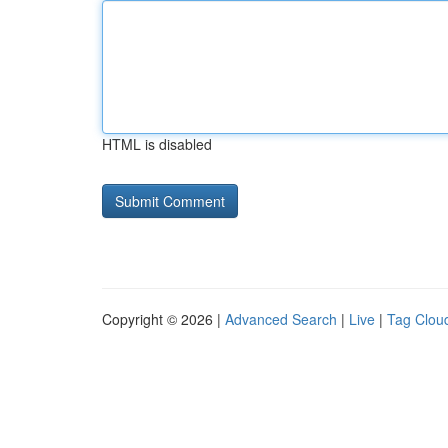
HTML is disabled
Copyright © 2026 |
Advanced Search
|
Live
|
Tag Clou