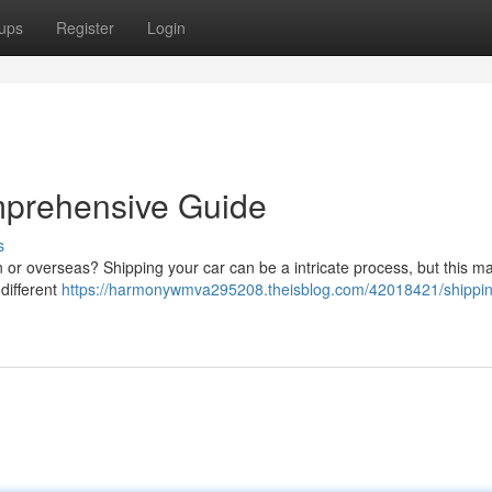
ups
Register
Login
mprehensive Guide
s
n or overseas? Shipping your car can be a intricate process, but this m
 different
https://harmonywmva295208.theisblog.com/42018421/shippin