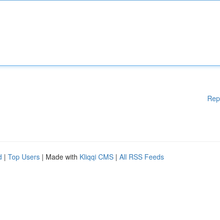
Rep
d
|
Top Users
| Made with
Kliqqi CMS
|
All RSS Feeds