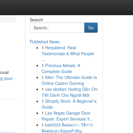
Search
Go
Published News
1
Herpafend: Real
Testimonials & What People
...
1
Precious Metals: A
Complete Guide
anual
1
88m: The Ultimate Guide to
g-your-
Online Casino Gaming
1
vao sbobet: Hướng Dẫn Chi
Tiết Dành Cho Người Mới
1
Shopify Store: A Beginner's
Guide
1
Las Vegas Garage Door
Repair: Expert Services Y...
1
baht333 ติดต่อเรา: วิธีการ
ติดต่อและข้อมูลสำคัญ