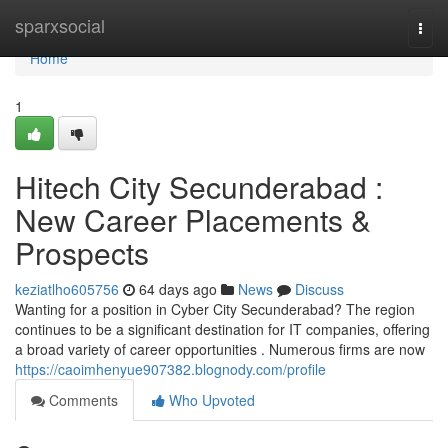
Home
sparxsocial
Togg
navi
Home
1
Hitech City Secunderabad :
New Career Placements &
Prospects
keziatlho605756
64 days ago
News
Discuss
Wanting for a position in Cyber City Secunderabad? The region
continues to be a significant destination for IT companies, offering
a broad variety of career opportunities . Numerous firms are now
https://caoimhenyue907382.blognody.com/profile
Comments
Who Upvoted