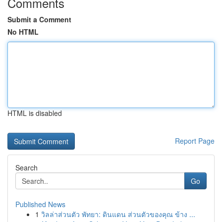
Comments
Submit a Comment
No HTML
HTML is disabled
Report Page
Search
Go
Published News
1
วิลล่าส่วนตัว พัทยา: ดินแดน ส่วนตัวของคุณ ข้าง ...