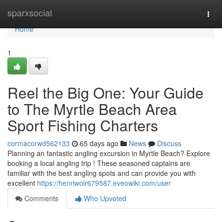
Home
sparxsocial
Togg
navi
Home
1
Reel the Big One: Your Guide
to The Myrtle Beach Area
Sport Fishing Charters
cormacorwd562133
65 days ago
News
Discuss
Planning an fantastic angling excursion in Myrtle Beach? Explore
booking a local angling trip ! These seasoned captains are
familiar with the best angling spots and can provide you with
excellent
https://henriwolr679587.eveowiki.com/user
Comments
Who Upvoted