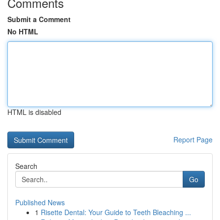
Comments
Submit a Comment
No HTML
HTML is disabled
Report Page
Search
Go
Published News
1
Risette Dental: Your Guide to Teeth Bleaching ...