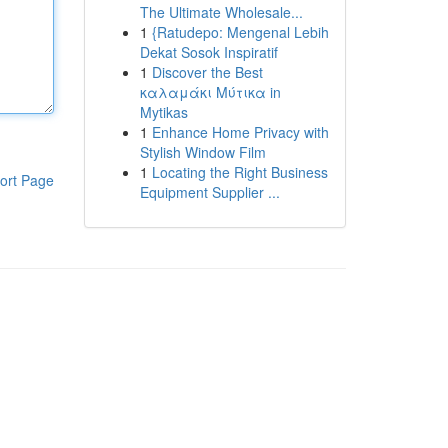
The Ultimate Wholesale...
1
{Ratudepo: Mengenal Lebih
Dekat Sosok Inspiratif
1
Discover the Best
καλαμάκι Μύτικα in
Mytikas
1
Enhance Home Privacy with
Stylish Window Film
1
Locating the Right Business
ort Page
Equipment Supplier ...