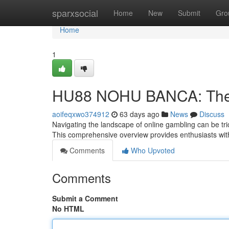
Home
sparxsocial
Home
New
Submit
Gro
Home
1
HU88 NOHU BANCA: The D
aoifeqxwo374912
63 days ago
News
Discuss
Navigating the landscape of online gambling can be tr
This comprehensive overview provides enthusiasts with
Comments
Who Upvoted
Comments
Submit a Comment
No HTML