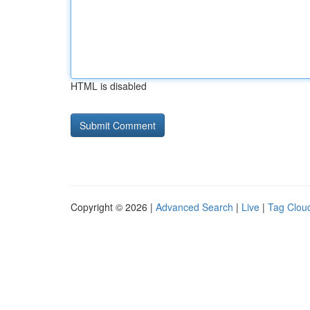
HTML is disabled
Copyright © 2026 |
Advanced Search
|
Live
|
Tag Clou