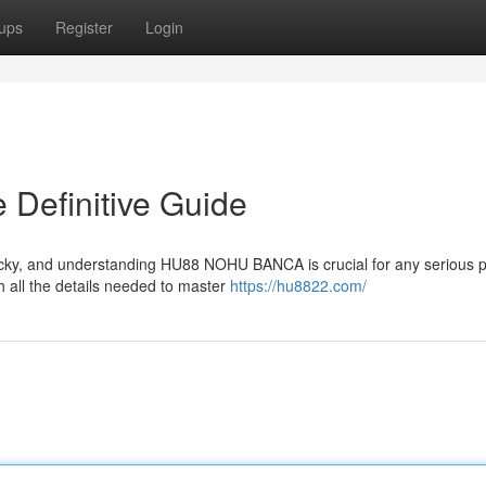
ups
Register
Login
efinitive Guide
icky, and understanding HU88 NOHU BANCA is crucial for any serious p
 all the details needed to master
https://hu8822.com/