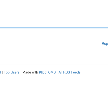
Rep
d
|
Top Users
| Made with
Kliqqi CMS
|
All RSS Feeds