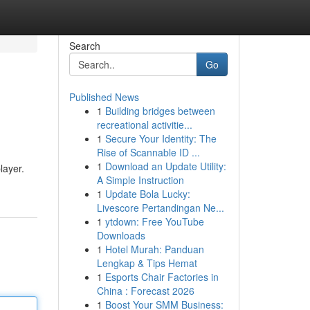
Search
Go
Published News
1
Building bridges between
recreational activitie...
1
Secure Your Identity: The
Rise of Scannable ID ...
1
Download an Update Utility:
layer.
A Simple Instruction
1
Update Bola Lucky:
Livescore Pertandingan Ne...
1
ytdown: Free YouTube
Downloads
1
Hotel Murah: Panduan
Lengkap & Tips Hemat
1
Esports Chair Factories in
China : Forecast 2026
1
Boost Your SMM Business: